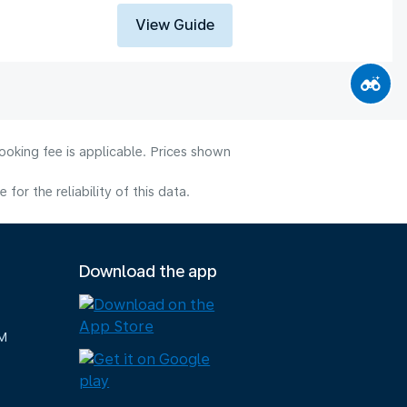
View Guide
ooking fee is applicable. Prices shown
or the reliability of this data.
Download the app
M