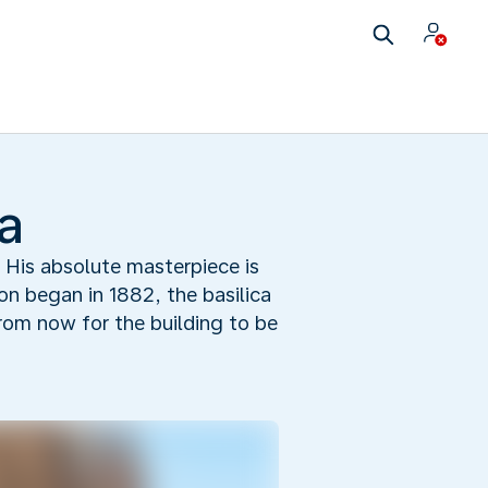
a
. His absolute masterpiece is
on began in 1882, the basilica
from now for the building to be