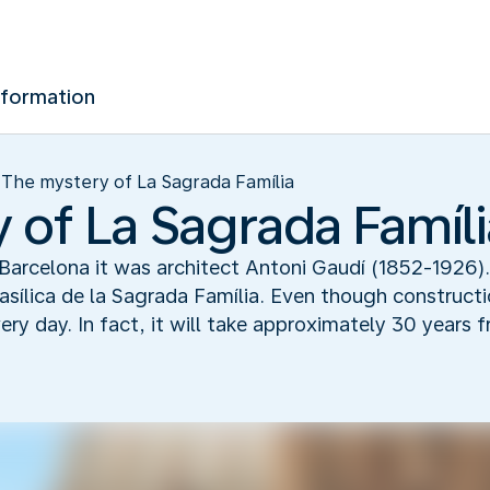
nformation
The mystery of La Sagrada Família
 of La Sagrada Famíli
 Barcelona it was architect Antoni Gaudí (1852-1926)
sílica de la Sagrada Família. Even though constructi
ry day. In fact, it will take approximately 30 years 