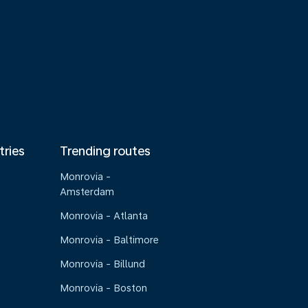
tries
Trending routes
Monrovia -
Amsterdam
Monrovia - Atlanta
Monrovia - Baltimore
Monrovia - Billund
Monrovia - Boston