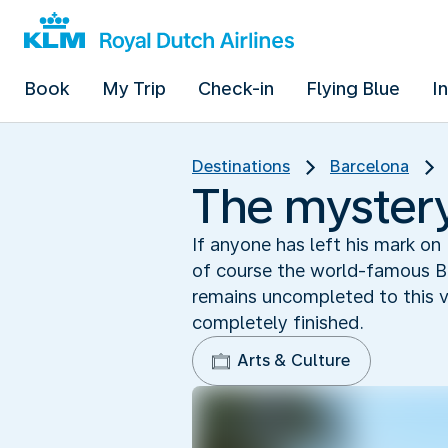
Book
My Trip
Check-in
Flying Blue
I
Destinations
Barcelona
The mystery
If anyone has left his mark on
of course the world-famous Ba
remains uncompleted to this ve
completely finished.
Arts & Culture