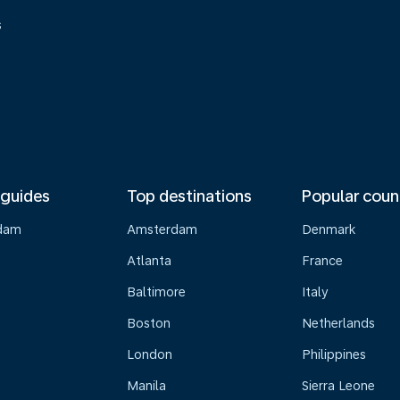
s
 guides
Top destinations
Popular coun
dam
Amsterdam
Denmark
Atlanta
France
Baltimore
Italy
Boston
Netherlands
London
Philippines
Manila
Sierra Leone