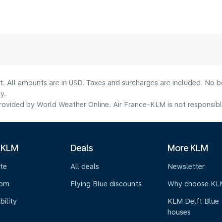
lt. All amounts are in USD. Taxes and surcharges are included. No b
y.
ovided by World Weather Online. Air France-KLM is not responsible f
 KLM
Deals
More KLM
te
All deals
Newsletter
oom
Flying Blue discounts
Why choose KL
bility
KLM Delft Blue
houses