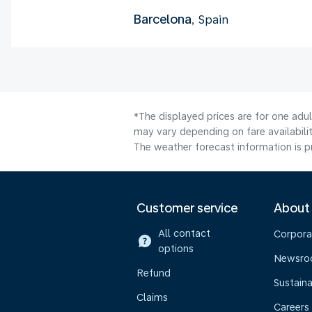
Barcelona
, Spain
*The displayed prices are for one adu
may vary depending on fare availabilit
The weather forecast information is pr
Customer service
About
All contact
Corpora
options
Newsr
Refund
Sustaina
Claims
Careers