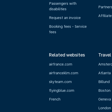
Passengers with
Partner
disabilities
Affiliate
Request an invoice
Booking fees - Service
fees
Related websites
Travel
airfrance.com
Amster
airfranceklm.com
Atlanta
skyteam.com
Billund
flyingblue.com
Boston
French
Geneva
London