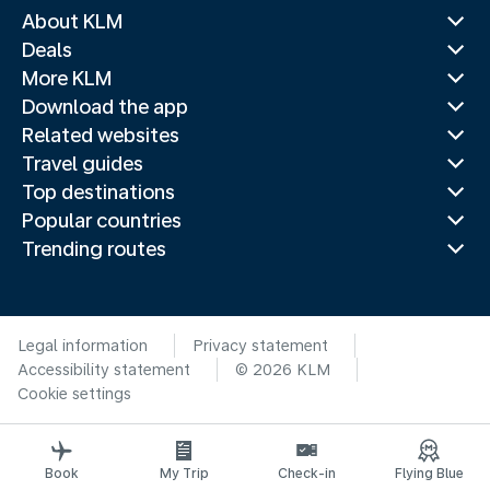
About KLM
Deals
More KLM
Download the app
Related websites
Travel guides
Top destinations
Popular countries
Trending routes
Legal information
Privacy statement
Accessibility statement
© 2026 KLM
Cookie settings
Book
My Trip
Check-in
Flying Blue