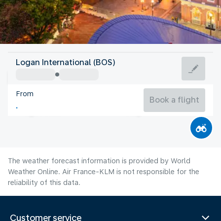
United States Of America
Logan International (BOS)
Boston
From
22°C
United States Of America
Book a flight
Flight time
Aug
The weather forecast information is provided by World
Weather Online. Air France-KLM is not responsible for the
reliability of this data.
Customer service