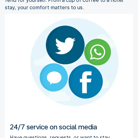
fend for yourself. From a cup of coffee to a hotel
stay, your comfort matters to us.
24/7 service on social media
Have questions, requests, or want to stay