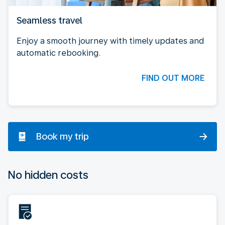
Seamless travel
Enjoy a smooth journey with timely updates and
automatic rebooking.
FIND OUT MORE
Book my trip
No hidden costs