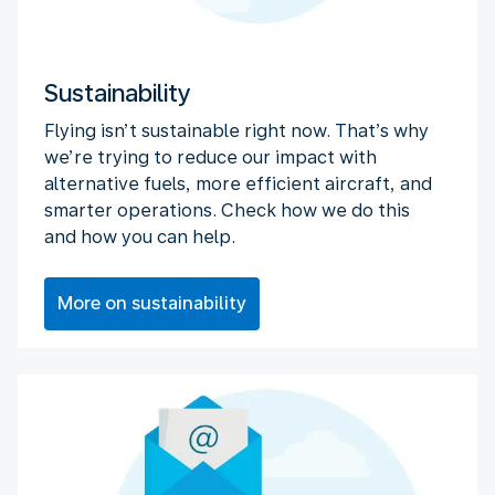
Sustainability
Flying isn’t sustainable right now. That’s why
we’re trying to reduce our impact with
alternative fuels, more efficient aircraft, and
smarter operations. Check how we do this
and how you can help.
More on sustainability