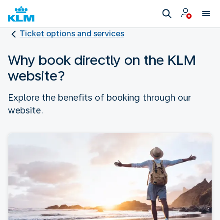
Ticket options and services
Why book directly on the KLM
website?
Explore the benefits of booking through our
website.