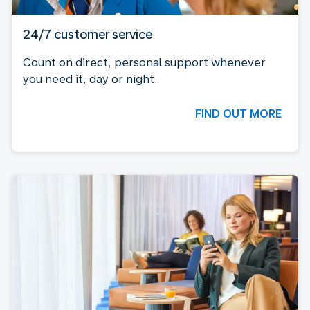
24/7 customer service
Count on direct, personal support whenever
you need it, day or night.
FIND OUT MORE