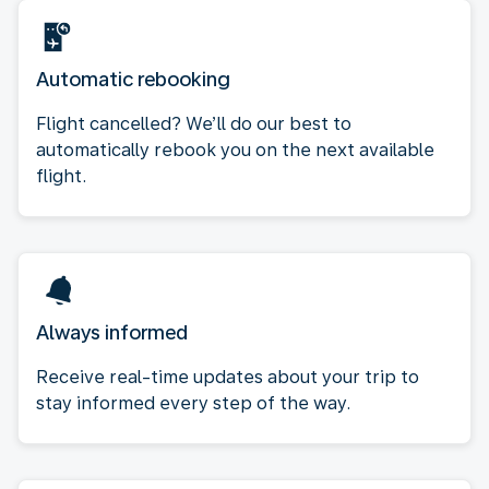
Automatic rebooking
Flight cancelled? We’ll do our best to
automatically rebook you on the next available
flight.
Always informed
Receive real-time updates about your trip to
stay informed every step of the way.