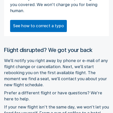
you covered. We won’t charge you for being
human.
See how to correct a typo
Flight disrupted? We got your back
We’ll notify you right away by phone or e-mail of any
flight change or cancellation. Next, we’ll start
rebooking you on the first available flight. The
moment we find a seat, we’ll contact you about your
new flight schedule.
Prefer a different flight or have questions? We're
here to help.
If your new flight isn't the same day, we won’t let you