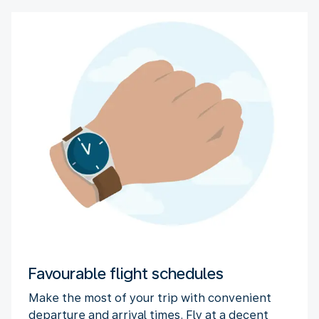
Favourable flight schedules
Make the most of your trip with convenient
departure and arrival times. Fly at a decent