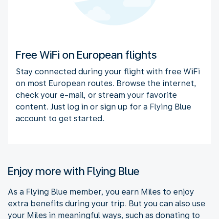
Free WiFi on European flights
Stay connected during your flight with free WiFi
on most European routes. Browse the internet,
check your e-mail, or stream your favorite
content. Just log in or sign up for a Flying Blue
account to get started.
Enjoy more with Flying Blue
As a Flying Blue member, you earn Miles to enjoy
extra benefits during your trip. But you can also use
your Miles in meaningful ways, such as donating to