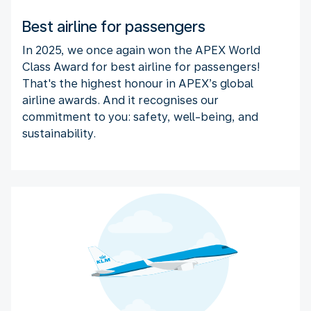
Best airline for passengers
In 2025, we once again won the APEX World
Class Award for best airline for passengers!
That's the highest honour in APEX’s global
airline awards. And it recognises our
commitment to you: safety, well-being, and
sustainability.