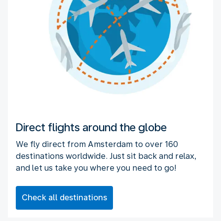
Direct flights around the globe
We fly direct from Amsterdam to over 160
destinations worldwide. Just sit back and relax,
and let us take you where you need to go!
Check all destinations