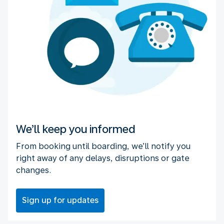
We’ll keep you informed
From booking until boarding, we’ll notify you
right away of any delays, disruptions or gate
changes.
Sign up for updates