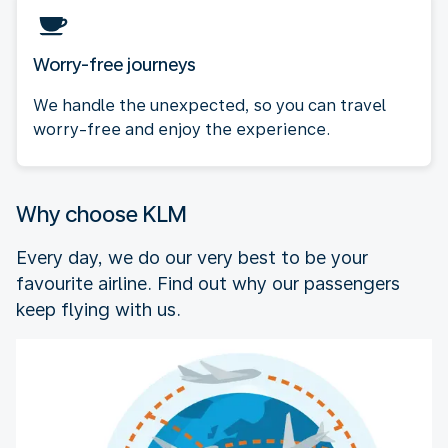
Worry-free journeys
We handle the unexpected, so you can travel
worry-free and enjoy the experience.
Why choose KLM
Every day, we do our very best to be your
favourite airline. Find out why our passengers
keep flying with us.