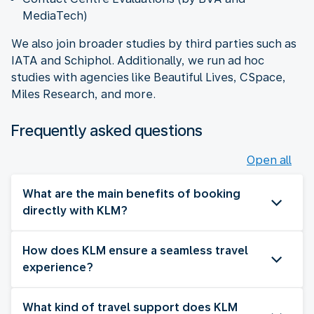
MediaTech)
We also join broader studies by third parties such as
IATA and Schiphol. Additionally, we run ad hoc
studies with agencies like Beautiful Lives, CSpace,
Miles Research, and more.
Frequently asked questions
Open all
What are the main benefits of booking
directly with KLM?
How does KLM ensure a seamless travel
experience?
What kind of travel support does KLM