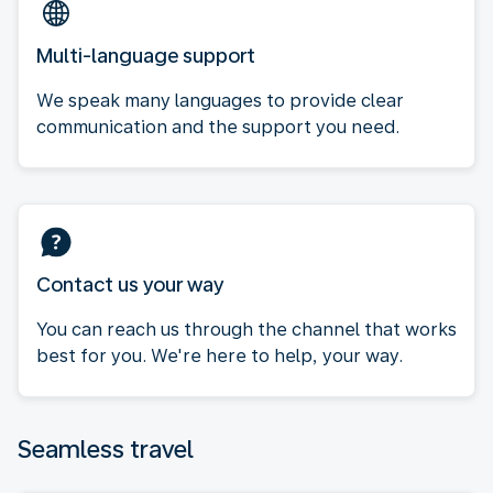
Multi-language support
We speak many languages to provide clear
communication and the support you need.
Contact us your way
You can reach us through the channel that works
best for you. We're here to help, your way.
Seamless travel