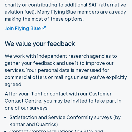
charity or contributing to additional SAF (alternative
aviation fuel). Many Flying Blue members are already
making the most of these options.
Join Flying Blue
We value your feedback
We work with independent research agencies to
gather your feedback and use it to improve our
services. Your personal data is never used for
commercial offers or mailings unless you’ve explicitly
agreed.
After your flight or contact with our Customer
Contact Centre, you may be invited to take part in
one of our surveys:
Satisfaction and Service Conformity surveys (by
Kantar and Qualtrics)
Contact Centre Evaluations (by BVA and