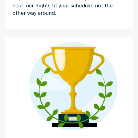
hour: our flights fit your schedule, not the
other way around.