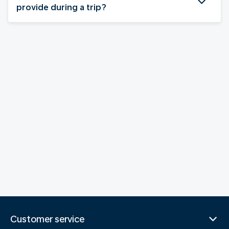
provide during a trip?
Customer service