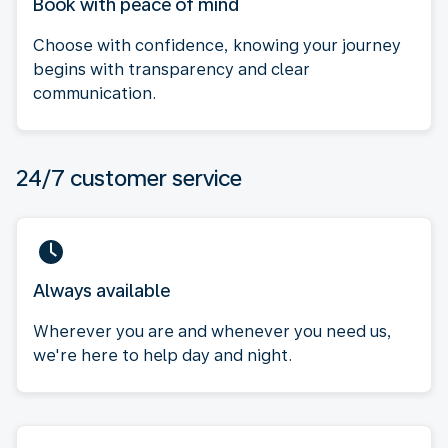
Book with peace of mind
Choose with confidence, knowing your journey
begins with transparency and clear
communication.
24/7 customer service
Always available
Wherever you are and whenever you need us,
we're here to help day and night.