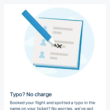
Typo? No charge
Booked your flight and spotted a typo in the
name on your ticket? No worries, we’ve got