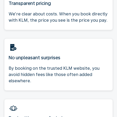
Transparent pricing
We’re clear about costs. When you book directly
with KLM, the price you see is the price you pay.
No unpleasant surprises
By booking on the trusted KLM website, you
avoid hidden fees like those often added
elsewhere.