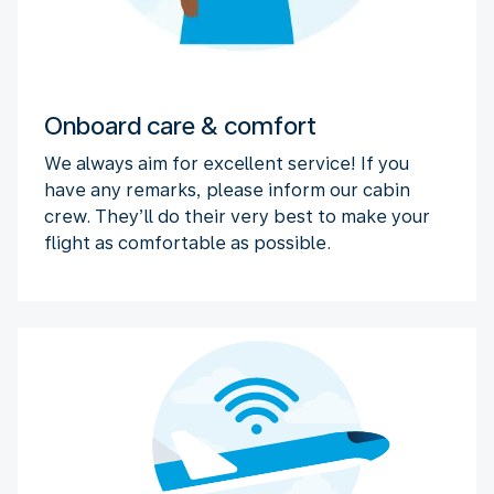
Onboard care & comfort
We always aim for excellent service! If you
have any remarks, please inform our cabin
crew. They’ll do their very best to make your
flight as comfortable as possible.