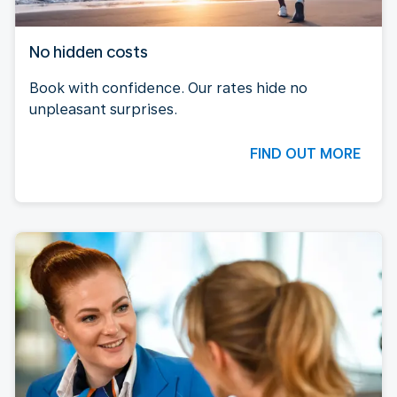
No hidden costs
Book with confidence. Our rates hide no
unpleasant surprises.
FIND OUT MORE