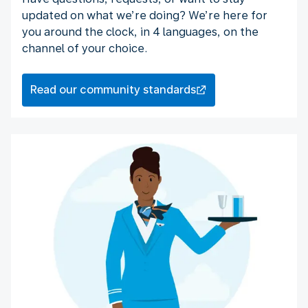
updated on what we’re doing? We’re here for
you around the clock, in 4 languages, on the
channel of your choice.
Read our community standards