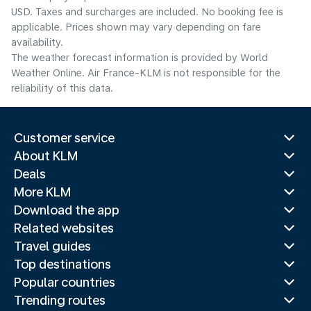
USD. Taxes and surcharges are included. No booking fee is
applicable. Prices shown may vary depending on fare
availability.
The weather forecast information is provided by World
Weather Online. Air France-KLM is not responsible for the
reliability of this data.
Customer service
About KLM
Deals
More KLM
Download the app
Related websites
Travel guides
Top destinations
Popular countries
Trending routes