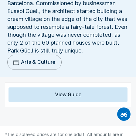
Barcelona. Commissioned by businessman
Eusebi Güell, the architect started building a
dream village on the edge of the city that was
supposed to resemble a fairy-tale forest. Even
though the village was never completed, as
only 2 of the 60 planned houses were built,
Park Güell is still truly unique.
Arts & Culture
View Guide
*The displayed prices are for one adult. All amounts are in