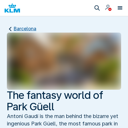
Barcelona
The fantasy world of
Park Güell
Antoni Gaudí is the man behind the bizarre yet
ingenious Park Güell, the most famous park in