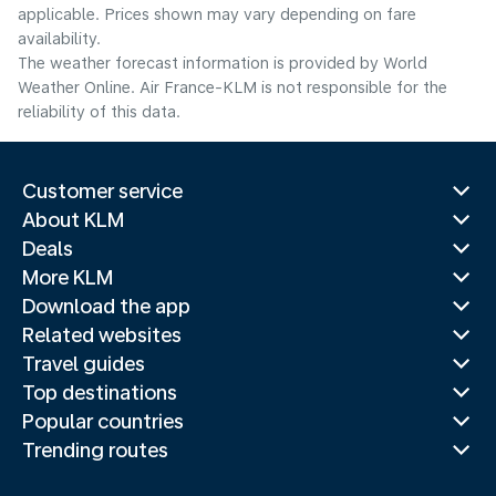
applicable. Prices shown may vary depending on fare
availability.
The weather forecast information is provided by World
Weather Online. Air France-KLM is not responsible for the
reliability of this data.
Customer service
About KLM
Deals
More KLM
Download the app
Related websites
Travel guides
Top destinations
Popular countries
Trending routes