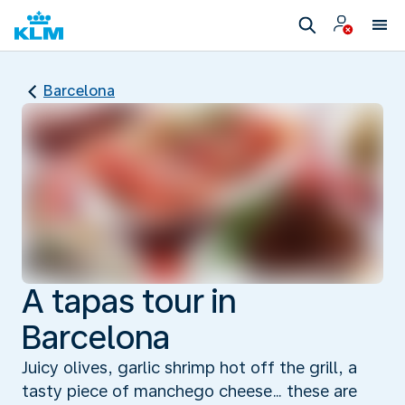
Barcelona
A tapas tour in
Barcelona
Juicy olives, garlic shrimp hot off the grill, a
tasty piece of manchego cheese… these are