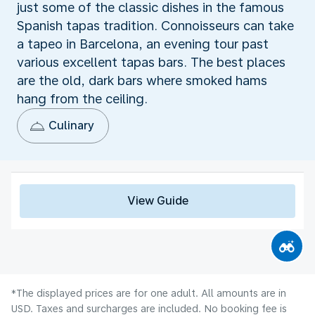
just some of the classic dishes in the famous
Spanish tapas tradition. Connoisseurs can take
a tapeo in Barcelona, an evening tour past
various excellent tapas bars. The best places
are the old, dark bars where smoked hams
hang from the ceiling.
Culinary
View Guide
*The displayed prices are for one adult. All amounts are in
USD. Taxes and surcharges are included. No booking fee is