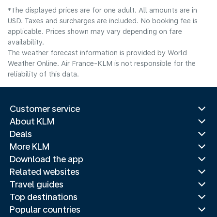
*The displayed prices are for one adult. All amounts are in
USD. Taxes and surcharges are included. No booking fee is
applicable. Prices shown may vary depending on fare
availability.
The weather forecast information is provided by World
Weather Online. Air France-KLM is not responsible for the
reliability of this data.
Customer service
About KLM
Deals
More KLM
Download the app
Related websites
Travel guides
Top destinations
Popular countries