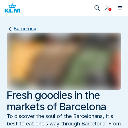
Barcelona
Fresh goodies in the
markets of Barcelona
To discover the soul of the Barcelonans, it’s
best to eat one’s way through Barcelona. From