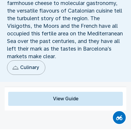
farmhouse cheese to molecular gastronomy,
the versatile flavours of Catalonian cuisine tell
the turbulent story of the region. The
Visigoths, the Moors and the French have all
occupied this fertile area on the Mediterranean
Sea over the past centuries, and they have all
left their mark as the tastes in Barcelona’s
markets make clear.
Culinary
View Guide