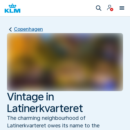
Copenhagen
Vintage in
Latinerkvarteret
The charming neighbourhood of
Latinerkvarteret owes its name to the