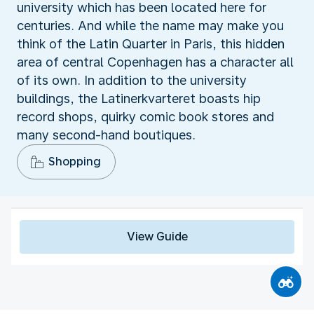
university which has been located here for
centuries. And while the name may make you
think of the Latin Quarter in Paris, this hidden
area of central Copenhagen has a character all
of its own. In addition to the university
buildings, the Latinerkvarteret boasts hip
record shops, quirky comic book stores and
many second-hand boutiques.
Shopping
View Guide