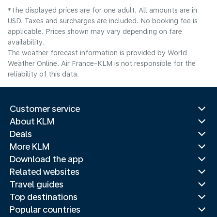
*The displayed prices are for one adult. All amounts are in
USD. Taxes and surcharges are included. No booking fee is
applicable. Prices shown may vary depending on fare
availability.
The weather forecast information is provided by World
Weather Online. Air France-KLM is not responsible for the
reliability of this data.
Customer service
About KLM
Deals
More KLM
Download the app
Related websites
Travel guides
Top destinations
Popular countries