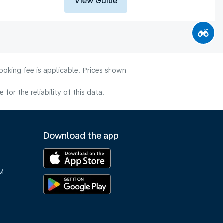
View Guide
ooking fee is applicable. Prices shown
or the reliability of this data.
Download the app
M