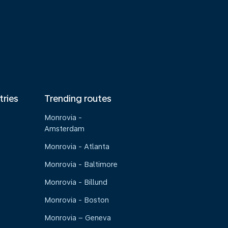
tries
Trending routes
Monrovia -
Amsterdam
Monrovia - Atlanta
Monrovia - Baltimore
Monrovia - Billund
Monrovia - Boston
Monrovia – Geneva