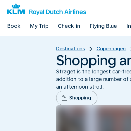
Book
My Trip
Check-in
Flying Blue
I
Destinations
Copenhagen
Shopping and
Strøget is the longest car-fr
addition to a large number of 
an afternoon stroll.
Shopping