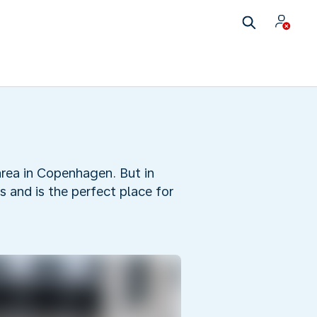
area in Copenhagen. But in
 and is the perfect place for