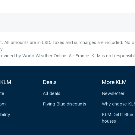
lt. All amounts are in USD. Taxes and surcharges are included. No b
y.
ovided by World Weather Online. Air France-KLM is not responsible f
 KLM
Deals
More KLM
te
All deals
Newsletter
oom
Flying Blue discounts
Why choose KL
bility
KLM Delft Blue
houses