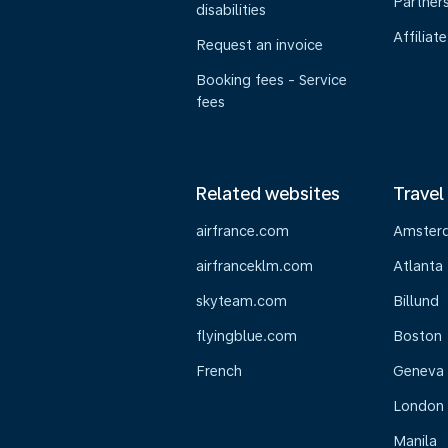
Partner
disabilities
Affiliate
Request an invoice
Booking fees - Service
fees
Related websites
Travel
airfrance.com
Amster
airfranceklm.com
Atlanta
skyteam.com
Billund
flyingblue.com
Boston
French
Geneva
London
Manila