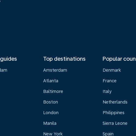
s
 guides
Top destinations
Popular coun
dam
Amsterdam
Denmark
Atlanta
France
Baltimore
Italy
Boston
Netherlands
London
Philippines
Manila
Sierra Leone
New York
Spain