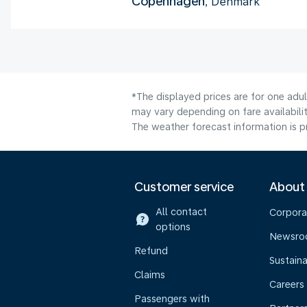
Copenhagen
, Denmark
*The displayed prices are for one adu
may vary depending on fare availabilit
The weather forecast information is pr
Customer service
About
All contact
Corpora
options
Newsr
Refund
Sustaina
Claims
Careers
Passengers with