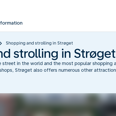
nformation
Shopping and strolling in Strøget
 strolling in Strøget
ee street in the world and the most popular shopping 
shops, Strøget also offers numerous other attractions