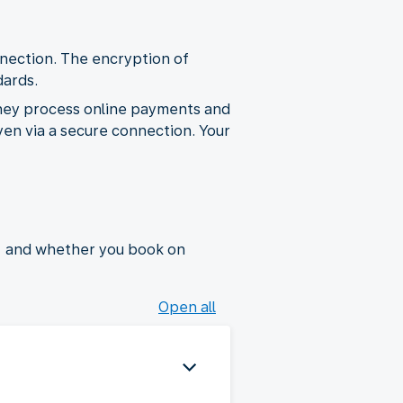
nection. The encryption of
dards.
hey process online payments and
yen via a secure connection. Your
, and whether you book on
Open all