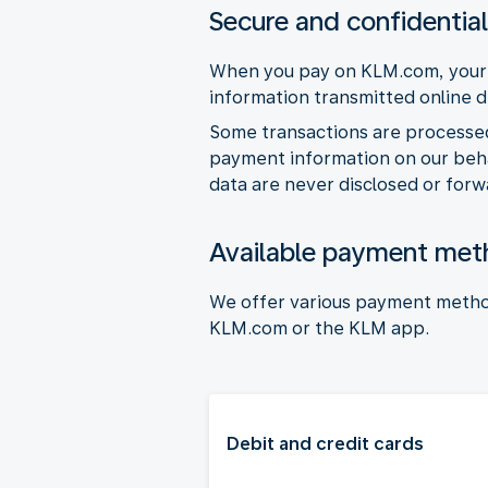
Secure and confidentia
When you pay on KLM.com, your p
information transmitted online 
Some transactions are processe
payment information on our behal
data are never disclosed or forw
Available payment met
We offer various payment metho
KLM.com or the KLM app.
Debit and credit cards