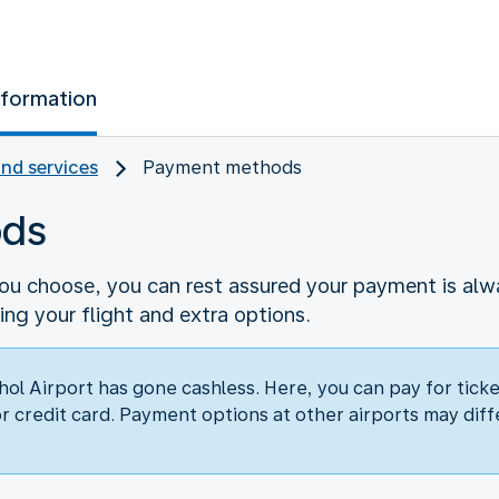
nformation
and services
Payment methods
ods
 choose, you can rest assured your payment is alway
g your flight and extra options.
hol Airport has gone cashless. Here, you can pay for tick
or credit card. Payment options at other airports may diff