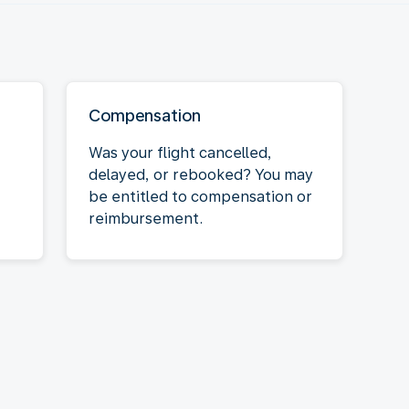
Compensation
Was your flight cancelled,
delayed, or rebooked? You may
be entitled to compensation or
reimbursement.