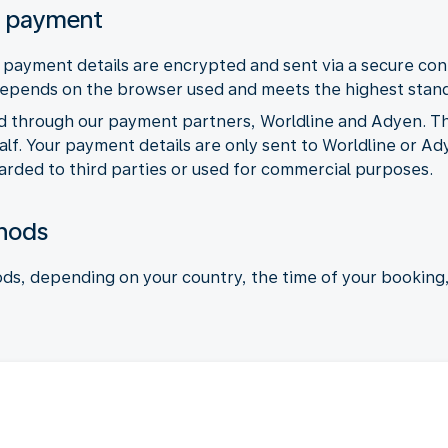
l payment
ayment details are encrypted and sent via a secure con
depends on the browser used and meets the highest stan
d through our payment partners, Worldline and Adyen. T
f. Your payment details are only sent to Worldline or Ad
arded to third parties or used for commercial purposes.
hods
ds, depending on your country, the time of your booking