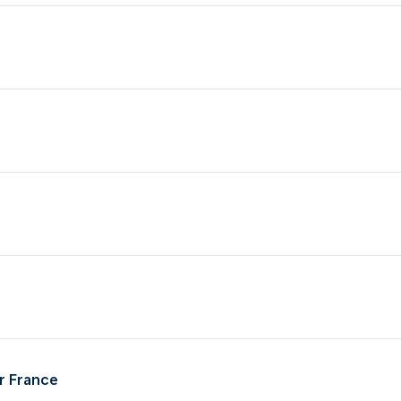
r France