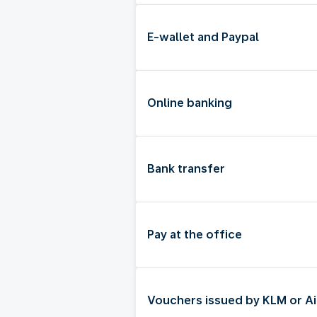
E-wallet and Paypal
Online banking
Bank transfer
Pay at the office
Vouchers issued by KLM or Ai