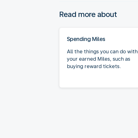
Read more about
Spending Miles
All the things you can do with
your earned Miles, such as
buying reward tickets.