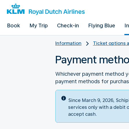
Book
My Trip
Check-in
Flying Blue
I
Information
Ticket options 
Payment meth
Whichever payment method you
payment methods for purchasin
Since March 9, 2026, Schip
services only with a debit 
accept cash.