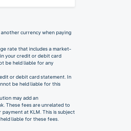
se another currency when paying
ge rate that includes a market-
n your credit or debit card
 be held liable for any
dit or debit card statement. In
nnot be held liable for this
itution may add an
k. These fees are unrelated to
r payment at KLM. This is subject
ld liable for these fees.