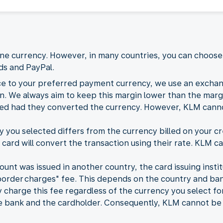
 one currency. However, in many countries, you can choo
rds and PayPal.
ce to your preferred payment currency, we use an exchan
. We always aim to keep this margin lower than the margi
ded had they converted the currency. However, KLM cannot
ou selected differs from the currency billed on your cre
 card will convert the transaction using their rate. KLM ca
count was issued in another country, the card issuing inst
border charges" fee. This depends on the country and ban
charge this fee regardless of the currency you select fo
bank and the cardholder. Consequently, KLM cannot be he