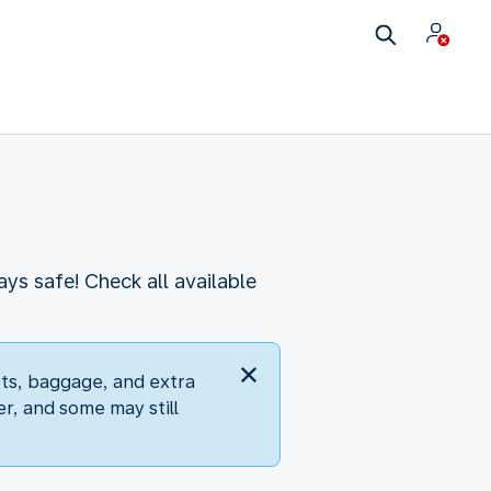
s safe! Check all available
ets, baggage, and extra
er, and some may still