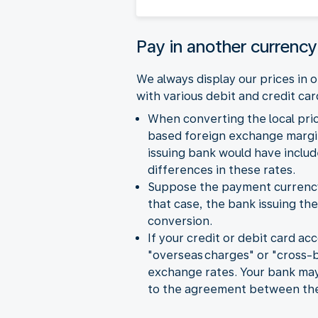
Pay in another currency
We always display our prices in
with various debit and credit ca
When converting the local pri
based foreign exchange margin
issuing bank would have inclu
differences in these rates.
Suppose the payment currency y
that case, the bank issuing the
conversion.
If your credit or debit card ac
"overseas charges" or "cross-
exchange rates. Your bank may 
to the agreement between the 