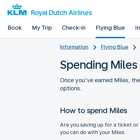
Book
My Trip
Check-in
Flying Blue
I
Information
Flying Blue
Spending Miles
Once you’ve earned Miles, th
options.
How to spend Miles
Are you saving up for a ticket o
you can do with your Miles.