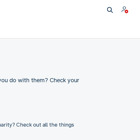
 you do with them? Check your
arity? Check out all the things