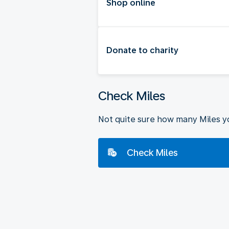
Shop online
Donate to charity
Check Miles
Not quite sure how many Miles y
Check Miles