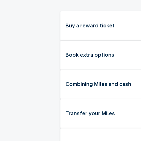
Buy a reward ticket
Book extra options
Combining Miles and cash
Transfer your Miles