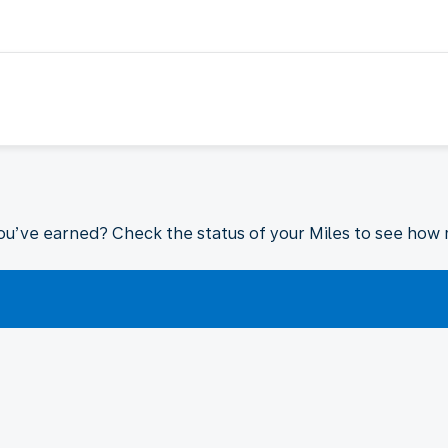
ou’ve earned? Check the status of your Miles to see how