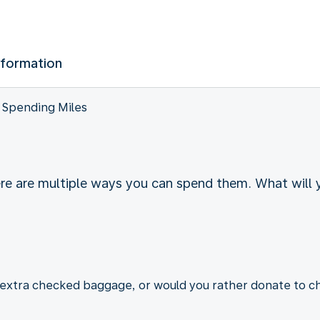
nformation
Spending Miles
ere are multiple ways you can spend them. What will
r extra checked baggage, or would you rather donate to ch