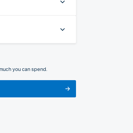
 much you can spend.