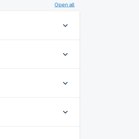
Open all