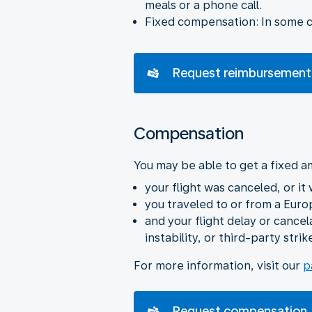
meals or a phone call.
Fixed compensation: In some ca
Request reimbursement
Compensation
You may be able to get a fixed a
your flight was canceled, or it
you traveled to or from a Euro
and your flight delay or cance
instability, or third-party strik
For more information, visit our
p
Request compensation