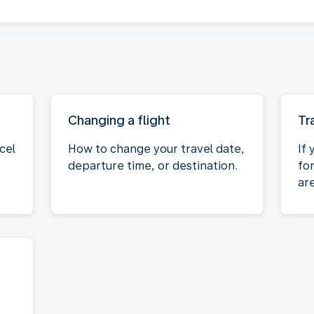
Changing a flight
Tr
cel
How to change your travel date,
If 
departure time, or destination.
fo
ar