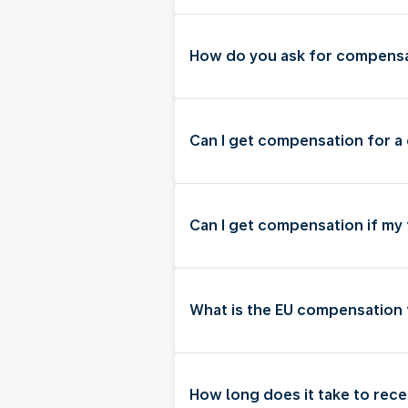
How do you ask for compensat
Can I get compensation for a 
Can I get compensation if my
What is the EU compensation 
How long does it take to rec