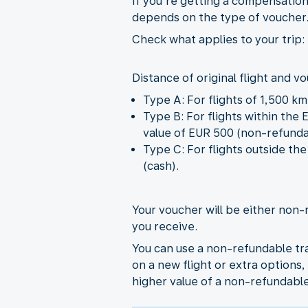
If you’re getting a compensation
depends on the type of voucher
Check what applies to your trip:
Distance of original flight and v
Type A: For flights of 1,500 k
Type B: For flights within the
value of EUR 500 (non-refunda
Type C: For flights outside t
(cash).
Your voucher will be either non-
you receive.
You can use a non-refundable tra
on a new flight or extra options, 
higher value of a non-refundabl