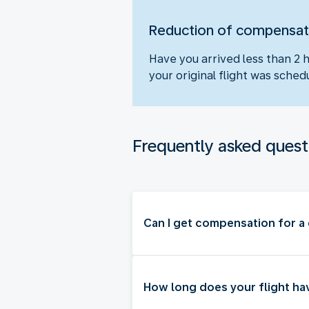
Reduction of compensat
Have you arrived less than 2 
your original flight was sch
Frequently asked quest
Can I get compensation for a 
How long does your flight ha