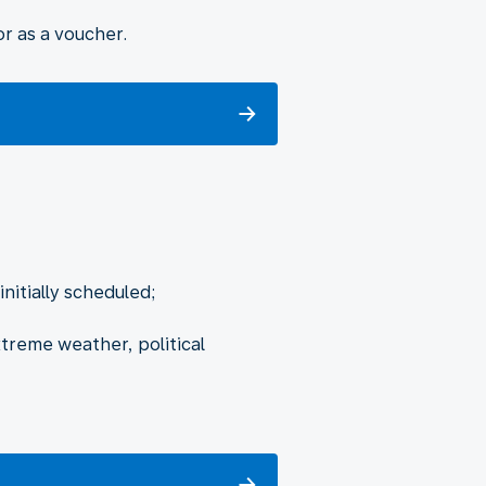
r as a voucher.
nitially scheduled;
xtreme weather, political