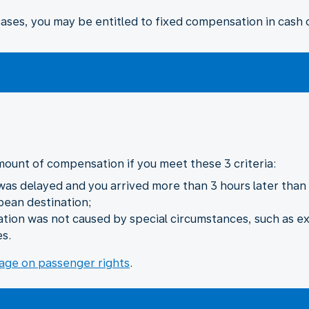
ses, you may be entitled to fixed compensation in cash o
mount of compensation if you meet these 3 criteria:
 was delayed and you arrived more than 3 hours later than i
pean destination;
lation was not caused by special circumstances, such as e
es.
age on passenger rights
.