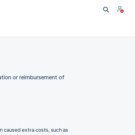
ation or reimbursement of
n caused extra costs, such as