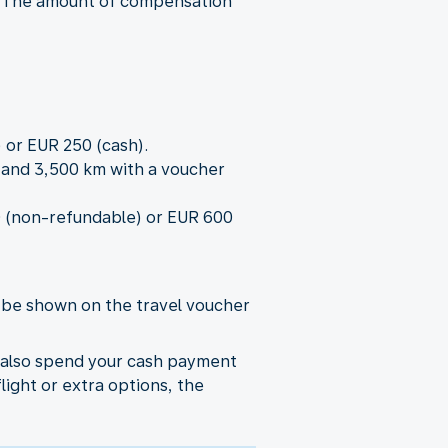
r.) The amount of compensation
 or EUR 250 (cash).
0 and 3,500 km with a voucher
00 (non-refundable) or EUR 600
l be shown on the travel voucher
n also spend your cash payment
flight or extra options, the