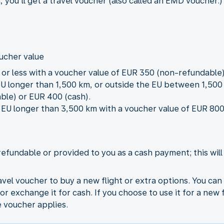
, you’ll get a travel voucher (also called an EMD vouche
.
oucher value
m or less with a voucher value of EUR 350 (non-refundable)
 EU longer than 1,500 km, or outside the EU between 1,50
ble) or EUR 400 (cash).
he EU longer than 3,500 km with a voucher value of EUR 8
refundable or provided to you as a cash payment; this wil
vel voucher to buy a new flight or extra options. You ca
or exchange it for cash. If you choose to use it for a new 
e voucher applies.