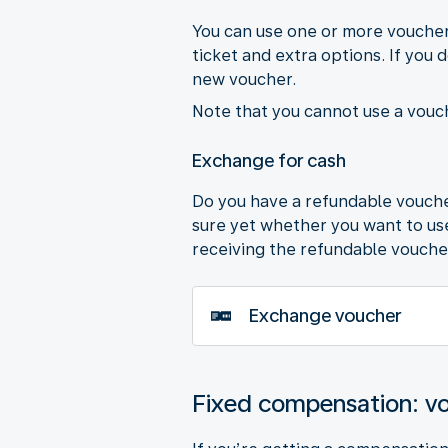
You can use one or more vouchers
ticket and extra options. If you 
new voucher.
Note that you cannot use a vouch
Exchange for cash
Do you have a refundable voucher
sure yet whether you want to use 
receiving the refundable vouche
Exchange voucher
Fixed compensation: v