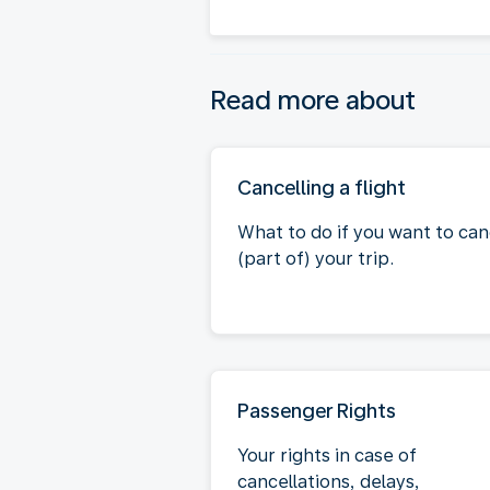
Read more about
Cancelling a flight
What to do if you want to can
(part of) your trip.
Passenger Rights
Your rights in case of
cancellations, delays,