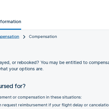
nformation
pensation
Compensation
layed, or rebooked? You may be entitled to compens
hat your options are.
ursed for?
ement or compensation in these situations:
request reimbursement if your flight delay or cancelatio