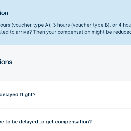
ion
hours (voucher type A), 3 hours (voucher type B), or 4 ho
eduled to arrive? Then your compensation might be reduce
ions
delayed flight?
ve to be delayed to get compensation?