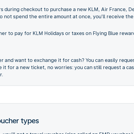
 during checkout to purchase a new KLM, Air France, Delta
do not spend the entire amount at once, you’ll receive the
er to pay for KLM Holidays or taxes on Flying Blue reward
 and want to exchange it for cash? You can easily reques
it for a new ticket, no worries: you can still request a ca
r.
oucher types