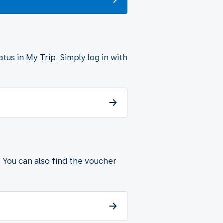
tus in My Trip. Simply log in with
. You can also find the voucher