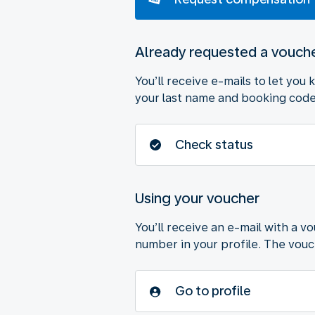
Already requested a vouch
You’ll receive e-mails to let you
your last name and booking code 
Check status
Using your voucher
You’ll receive an e-mail with a v
number in your profile. The vouche
Go to profile