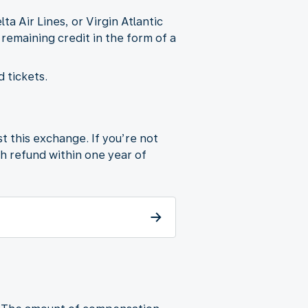
 Air Lines, or Virgin Atlantic
 remaining credit in the form of a
 tickets.
t this exchange. If you’re not
sh refund within one year of