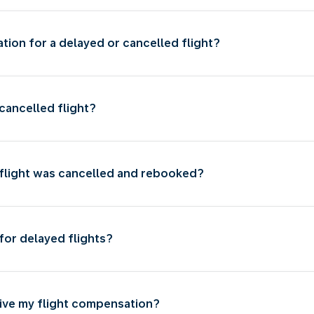
ion for a delayed or cancelled flight?
cancelled flight?
 flight was cancelled and rebooked?
for delayed flights?
eive my flight compensation?