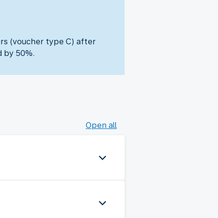
urs (voucher type C) after
d by 50%.
Open all