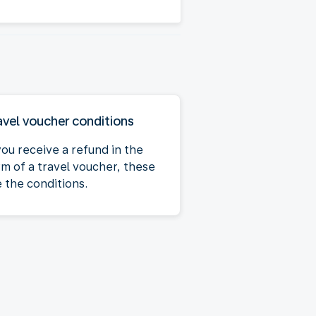
avel voucher conditions
you receive a refund in the
rm of a travel voucher, these
e the conditions.