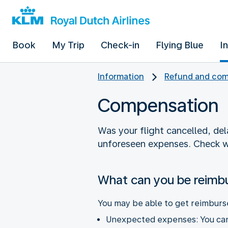
Book
My Trip
Check-in
Flying Blue
I
Information
Refund and com
Compensation
Was your flight cancelled, de
unforeseen expenses. Check w
What can you be reimb
You may be able to get reimburs
Unexpected expenses: You can 