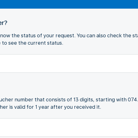
er?
 know the status of your request. You can also check the sta
to see the current status.
oucher number that consists of 13 digits, starting with 074
r is valid for 1 year after you received it.