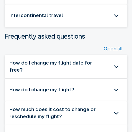
Intercontinental travel
Frequently asked questions
Open all
How do I change my flight date for
free?
How do I change my flight?
How much does it cost to change or
reschedule my flight?