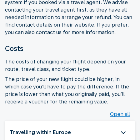
system if you booked via a travel agent. We advise
contacting your travel agent first, as they have all
needed information to arrange your refund. You can
find contact details on their website. If you prefer,
you can also contact us for more information.
Costs
The costs of changing your flight depend on your
route, travel class, and ticket type.
The price of your new flight could be higher, in
which case you’ll have to pay the difference. If the
price is lower than what you originally paid, you’ll
receive a voucher for the remaining value.
Open all
Travelling within Europe