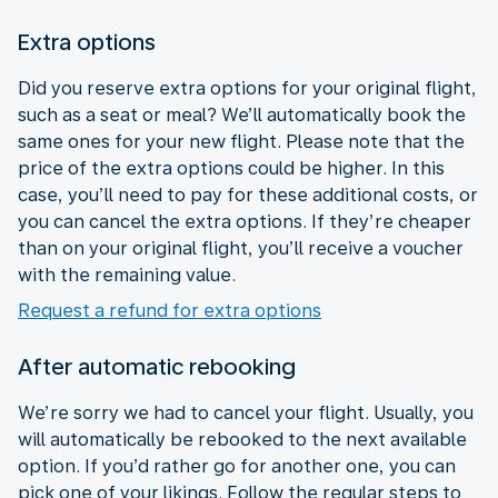
Extra options
Did you reserve extra options for your original flight,
such as a seat or meal? We’ll automatically book the
same ones for your new flight. Please note that the
price of the extra options could be higher. In this
case, you’ll need to pay for these additional costs, or
you can cancel the extra options. If they’re cheaper
than on your original flight, you’ll receive a voucher
with the remaining value.
Request a refund for extra options
After automatic rebooking
We’re sorry we had to cancel your flight. Usually, you
will automatically be rebooked to the next available
option. If you’d rather go for another one, you can
pick one of your likings. Follow the regular steps to