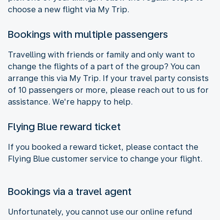
choose a new flight via My Trip.
Bookings with multiple passengers
Travelling with friends or family and only want to
change the flights of a part of the group? You can
arrange this via My Trip. If your travel party consists
of 10 passengers or more, please reach out to us for
assistance. We're happy to help.
Flying Blue reward ticket
If you booked a reward ticket, please contact the
Flying Blue customer service to change your flight.
Bookings via a travel agent
Unfortunately, you cannot use our online refund