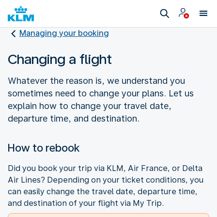
Managing your booking
Changing a flight
Whatever the reason is, we understand you
sometimes need to change your plans. Let us
explain how to change your travel date,
departure time, and destination.
How to rebook
Did you book your trip via KLM, Air France, or Delta
Air Lines? Depending on your ticket conditions, you
can easily change the travel date, departure time,
and destination of your flight via My Trip.