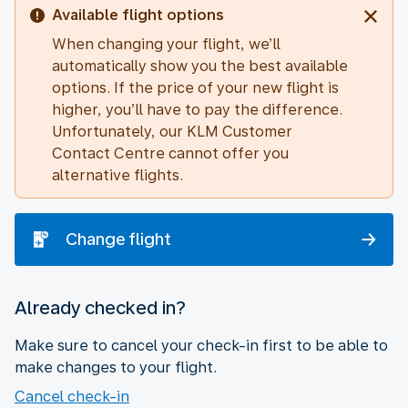
Available flight options
When changing your flight, we’ll
automatically show you the best available
options. If the price of your new flight is
higher, you’ll have to pay the difference.
Unfortunately, our KLM Customer
Contact Centre cannot offer you
alternative flights.
Change flight
Already checked in?
Make sure to cancel your check-in first to be able to
make changes to your flight.
Cancel check-in