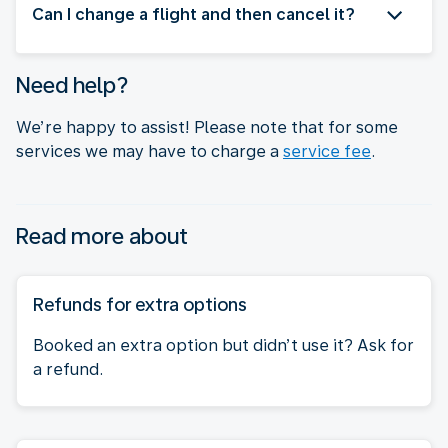
Can I change a flight and then cancel it?
Need help?
We’re happy to assist! Please note that for some
services we may have to charge a
service fee
.
Read more about
Refunds for extra options
Booked an extra option but didn’t use it? Ask for
a refund.