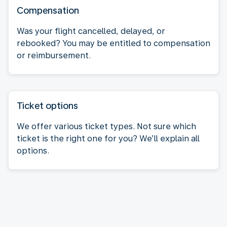
Compensation
Was your flight cancelled, delayed, or
rebooked? You may be entitled to compensation
or reimbursement.
Ticket options
We offer various ticket types. Not sure which
ticket is the right one for you? We’ll explain all
options.