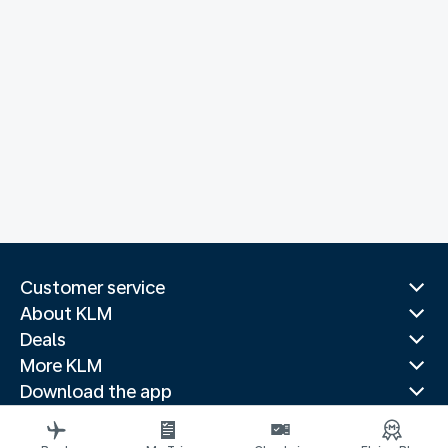
Customer service
About KLM
Deals
More KLM
Download the app
Related websites
Travel guides