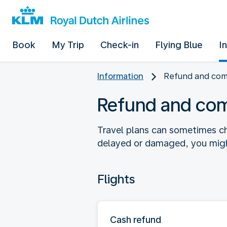
Book
My Trip
Check-in
Flying Blue
I
Information
Refund and co
Refund and co
Travel plans can sometimes ch
delayed or damaged, you might
Flights
Cash refund