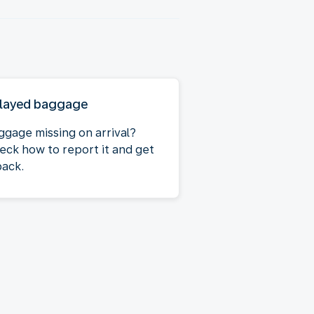
layed baggage
ggage missing on arrival?
eck how to report it and get
back.