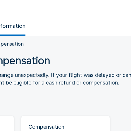
nformation
mpensation
mpensation
ange unexpectedly. If your flight was delayed or ca
 be eligible for a cash refund or compensation.
Compensation