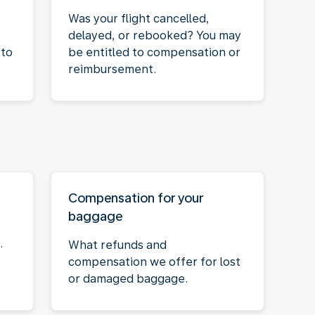
Was your flight cancelled,
delayed, or rebooked? You may
 to
be entitled to compensation or
reimbursement.
Compensation for your
baggage
.
What refunds and
compensation we offer for lost
or damaged baggage.