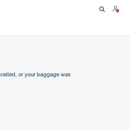
ncelled, or your baggage was