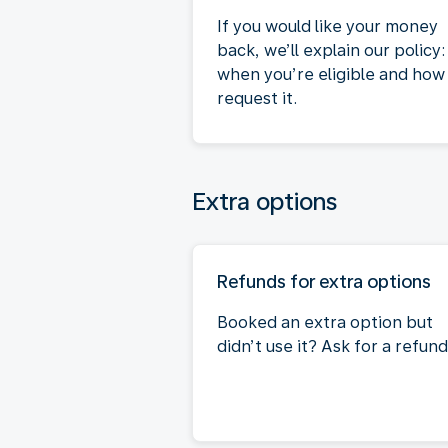
If you would like your money
back, we’ll explain our policy:
when you’re eligible and how
request it.
Extra options
Refunds for extra options
Booked an extra option but
didn’t use it? Ask for a refund