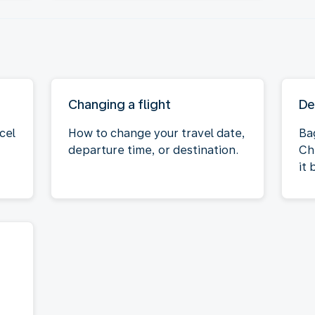
Changing a flight
De
cel
How to change your travel date,
Ba
departure time, or destination.
Ch
it 