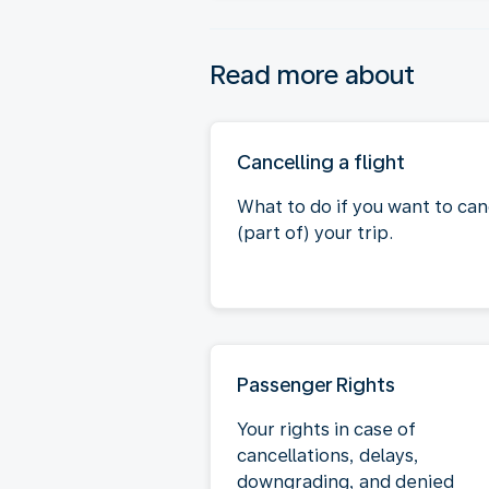
Read more about
Cancelling a flight
What to do if you want to can
(part of) your trip.
Passenger Rights
Your rights in case of
cancellations, delays,
downgrading, and denied