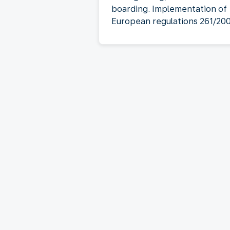
boarding. Implementation of
European regulations 261/20