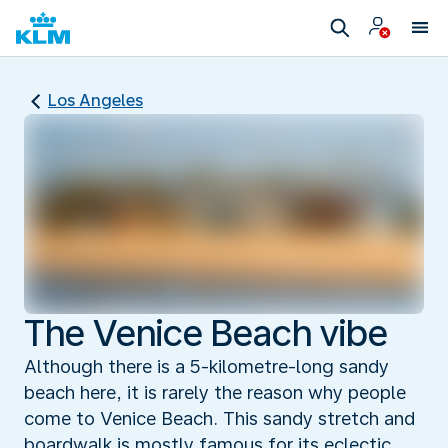
Los Angeles
The Venice Beach vibe
Although there is a 5-kilometre-long sandy
beach here, it is rarely the reason why people
come to Venice Beach. This sandy stretch and
boardwalk is mostly famous for its eclectic