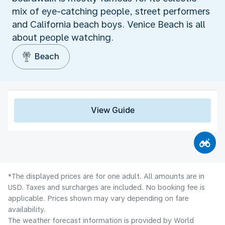
mix of eye-catching people, street performers
and California beach boys. Venice Beach is all
about people watching.
Beach
View Guide
*The displayed prices are for one adult. All amounts are in
USD. Taxes and surcharges are included. No booking fee is
applicable. Prices shown may vary depending on fare
availability.
The weather forecast information is provided by World