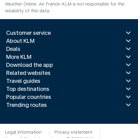
Weather Online. Air France-KLM is not responsible for the
reliability of this data.
Customer service
About KLM
Deals
More KLM
Download the app
Related websites
Travel guides
Top destinations
Popular countries
Trending routes
Legal information
Privacy statement