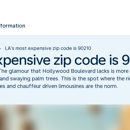
nformation
LA’s most expensive zip code is 90210
xpensive zip code is 
on. The glamour that Hollywood Boulevard lacks is mo
and swaying palm trees. This is the spot where the r
s and chauffeur driven limousines are the norm.