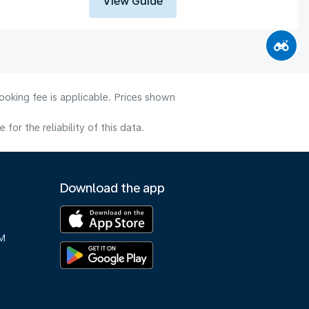
View Guide
ooking fee is applicable. Prices shown
or the reliability of this data.
Download the app
M