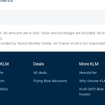
America
lt. All amounts are in USD. Taxes and surcharges are included. No b
y.
ovided by World Weather Online. Air France-KLM is not responsible f
 KLM
Deals
More KLM
te
All deals
Newsletter
oom
Flying Blue discounts
Why choose KL
bility
KLM Delft Blue
houses