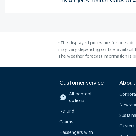
Los Angeles
, United States Of 
*The displayed prices are for one adu
may vary depending on fare availabilit
The weather forecast information is pr
Customer service
About
All contact
Corpora
options
Newsr
Refund
Sustaina
Claims
Careers
Passengers with