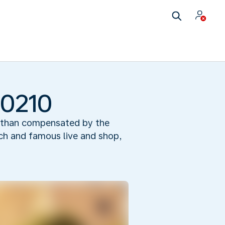
90210
re than compensated by the
ich and famous live and shop,