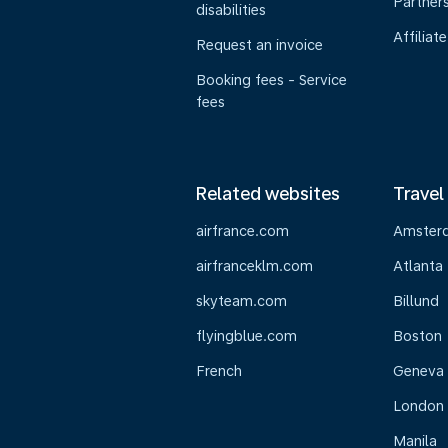
Partner
disabilities
Affiliate
Request an invoice
Booking fees - Service
fees
Related websites
Travel
airfrance.com
Amster
airfranceklm.com
Atlanta
skyteam.com
Billund
flyingblue.com
Boston
French
Geneva
London
Manila