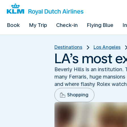
Book
My Trip
Check-in
Flying Blue
I
Destinations
Los Angeles
LA’s most e
Beverly Hills is an instituti
many Ferraris, huge mansions 
and where flashy Rolex watche
Shopping