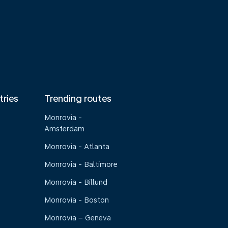
tries
Trending routes
Monrovia -
Amsterdam
Monrovia - Atlanta
Monrovia - Baltimore
Monrovia - Billund
Monrovia - Boston
Monrovia – Geneva