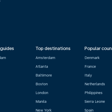
s
 guides
Top destinations
Popular coun
dam
Amsterdam
Denmark
Atlanta
France
Baltimore
Italy
Boston
Netherlands
London
Philippines
Manila
Sierra Leone
New York
Spain