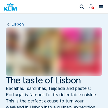
Lisbon
The taste of Lisbon
Bacalhau, sardinhas, feijoada and pastéis:
Portugal is famous for its delectable cuisine.
This is the perfect excuse to turn your
weekend in Lisbon into a culinary expedition,