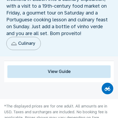
with a visit to a 19th-century food market on
Friday, a gourmet tour on Saturday and a
Portuguese cooking lesson and culinary feast
on Sunday. Just add a bottle of vinho verde
and you are all set. Bom proveito!
Culinary
View Guide
*The displayed prices are for one adult. All amounts are in
USD. Taxes and surcharges are included. No booking fee is
applicable. Prices shown may vary depending on fare