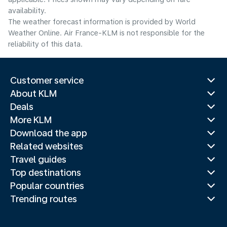
availability.
The weather forecast information is provided by World
Weather Online. Air France-KLM is not responsible for the
reliability of this data.
Customer service
About KLM
Deals
More KLM
Download the app
Related websites
Travel guides
Top destinations
Popular countries
Trending routes