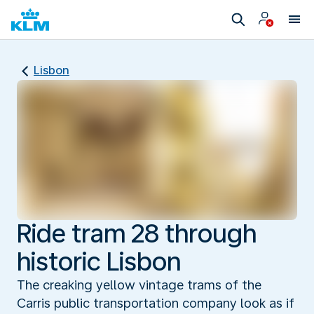
Lisbon
Ride tram 28 through
historic Lisbon
The creaking yellow vintage trams of the
Carris public transportation company look as if