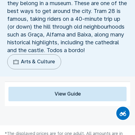
they belong in a museum. These are one of the
best ways to get around the city. Tram 28 is
famous, taking riders on a 40-minute trip up
(or down) the hill through old neighbourhoods
such as Graça, Alfama and Baixa, along many
historical highlights, including the cathedral
and the castle. Todos a bordo!
Arts & Culture
View Guide
*The displayed prices are for one adult. All amounts are in