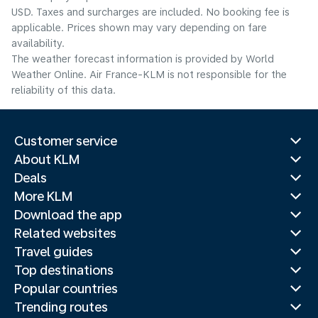
USD. Taxes and surcharges are included. No booking fee is
applicable. Prices shown may vary depending on fare
availability.
The weather forecast information is provided by World
Weather Online. Air France-KLM is not responsible for the
reliability of this data.
Customer service
About KLM
Deals
More KLM
Download the app
Related websites
Travel guides
Top destinations
Popular countries
Trending routes