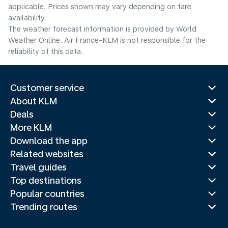
applicable. Prices shown may vary depending on fare
availability.
The weather forecast information is provided by World
Weather Online. Air France-KLM is not responsible for the
reliability of this data.
Customer service
About KLM
Deals
More KLM
Download the app
Related websites
Travel guides
Top destinations
Popular countries
Trending routes