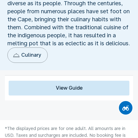
diverse as its people. Through the centuries,
people from numerous places have set foot on
the Cape, bringing their culinary habits with
them. Combined with the traditional cuisine of
the indigenous people, it has resulted in a
melting pot that is as eclectic as it is delicious.
Culinary
View Guide
*The displayed prices are for one adult. All amounts are in
USD. Taxes and surcharges are included. No booking fee is