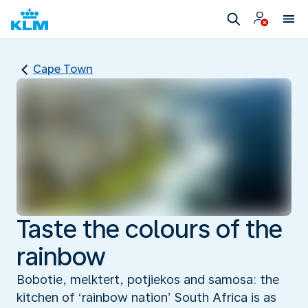
Cape Town
Taste the colours of the
rainbow
Bobotie, melktert, potjiekos and samosa: the
kitchen of ‘rainbow nation’ South Africa is as