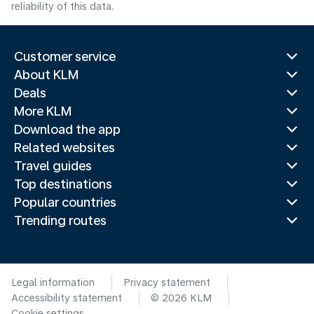
reliability of this data.
Customer service
About KLM
Deals
More KLM
Download the app
Related websites
Travel guides
Top destinations
Popular countries
Trending routes
Legal information
Privacy statement
Accessibility statement
© 2026 KLM
Cookie settings