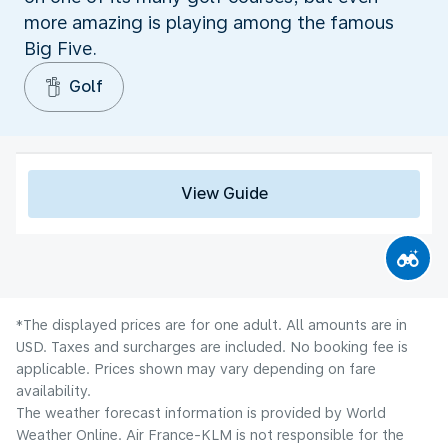
more amazing is playing among the famous
Big Five.
Golf
View Guide
*The displayed prices are for one adult. All amounts are in
USD. Taxes and surcharges are included. No booking fee is
applicable. Prices shown may vary depending on fare
availability.
The weather forecast information is provided by World
Weather Online. Air France-KLM is not responsible for the