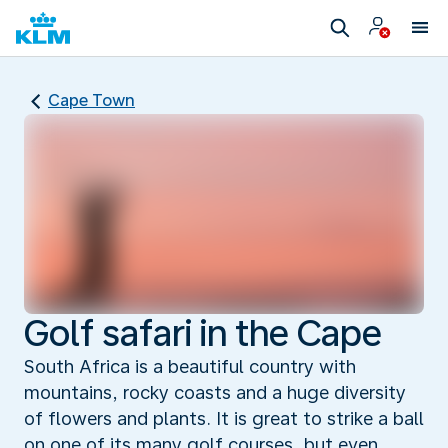
Cape Town
Golf safari in the Cape
South Africa is a beautiful country with
mountains, rocky coasts and a huge diversity
of flowers and plants. It is great to strike a ball
on one of its many golf courses, but even