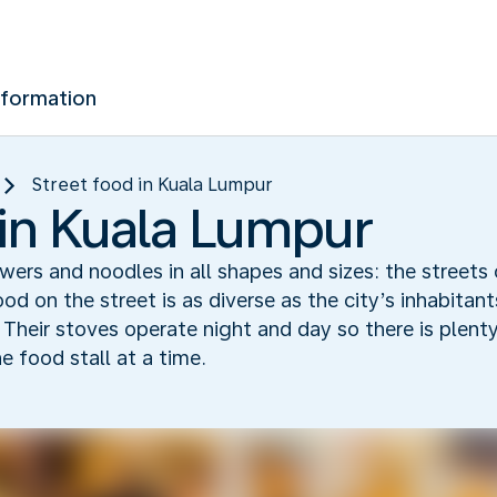
nformation
Street food in Kuala Lumpur
 in Kuala Lumpur
kewers and noodles in all shapes and sizes: the streets
ood on the street is as diverse as the city’s inhabitan
. Their stoves operate night and day so there is plent
e food stall at a time.