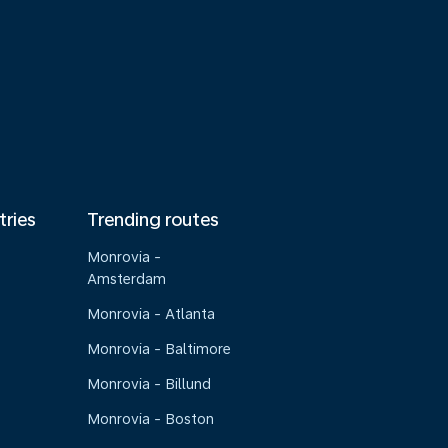
tries
Trending routes
Monrovia -
Amsterdam
Monrovia - Atlanta
Monrovia - Baltimore
Monrovia - Billund
Monrovia - Boston