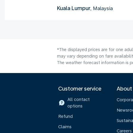
Kuala Lumpur
, Malaysia
*The displayed prices are for one adu
may vary depending on fare availabilit
The weather forecast information is pr
Customer service
About
All contact
Corpora
options
Newsr
Refund
Sustaina
Claims
Careers