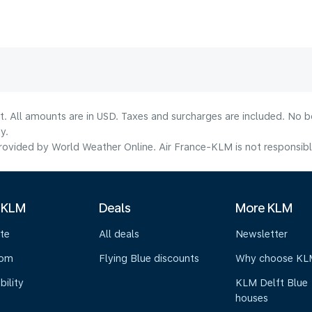
lt. All amounts are in USD. Taxes and surcharges are included. No b
y.
ovided by World Weather Online. Air France-KLM is not responsible f
 KLM
Deals
More KLM
te
All deals
Newsletter
oom
Flying Blue discounts
Why choose KL
bility
KLM Delft Blue
houses