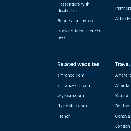
Passengers with
Partner
disabilities
Affiliate
Request an invoice
Booking fees - Service
fees
Related websites
Travel
airfrance.com
Amster
airfranceklm.com
Atlanta
skyteam.com
Billund
flyingblue.com
Boston
French
Geneva
London