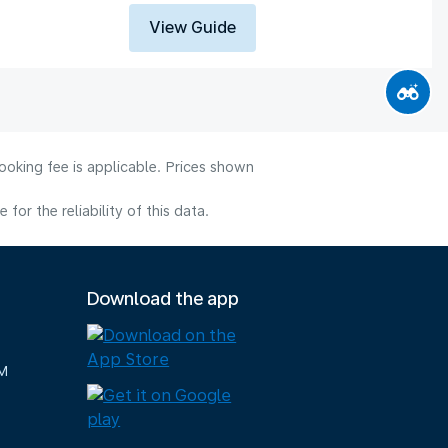
View Guide
ooking fee is applicable. Prices shown
or the reliability of this data.
Download the app
M