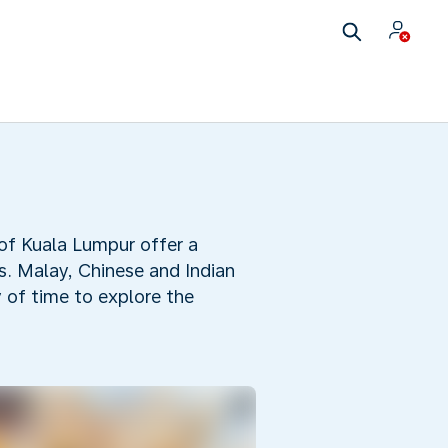
 of Kuala Lumpur offer a
ts. Malay, Chinese and Indian
y of time to explore the