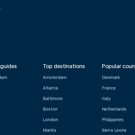
s
 guides
Top destinations
Popular coun
dam
Amsterdam
Denmark
Atlanta
France
Baltimore
Italy
Boston
Netherlands
London
Philippines
Manila
Sierra Leone