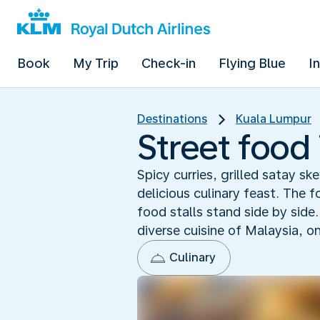
Book
My Trip
Check-in
Flying Blue
I
Destinations
Kuala Lumpur
Street food
Spicy curries, grilled satay s
delicious culinary feast. The f
food stalls stand side by side
diverse cuisine of Malaysia, on
Culinary