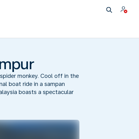
umpur
spider monkey. Cool off in the
rnal boat ride in a sampan
Malaysia boasts a spectacular