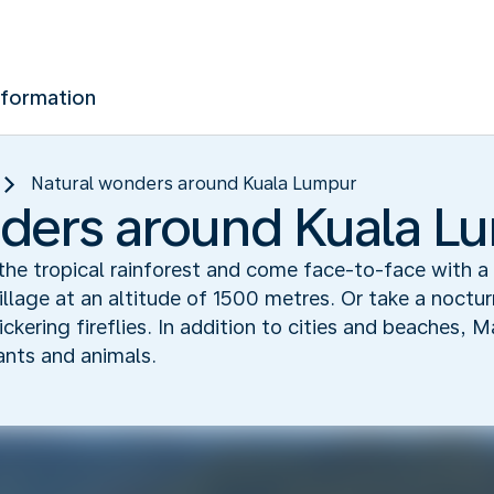
nformation
Natural wonders around Kuala Lumpur
ders around Kuala L
the tropical rainforest and come face-to-face with a 
village at an altitude of 1500 metres. Or take a noctu
ckering fireflies. In addition to cities and beaches, 
lants and animals.