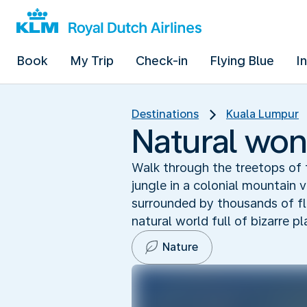
Book
My Trip
Check-in
Flying Blue
I
Destinations
Kuala Lumpur
Natural won
Walk through the treetops of 
jungle in a colonial mountain 
surrounded by thousands of fli
natural world full of bizarre p
Nature