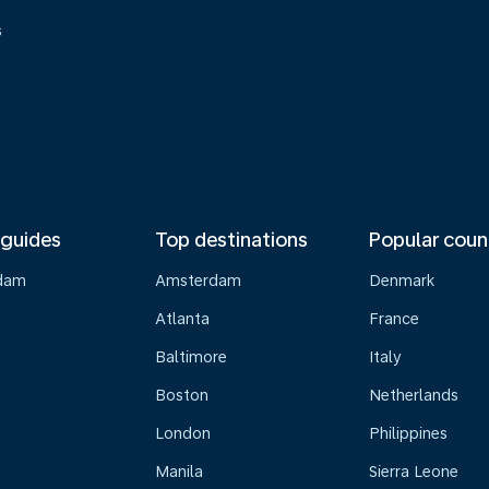
s
 guides
Top destinations
Popular coun
dam
Amsterdam
Denmark
Atlanta
France
Baltimore
Italy
Boston
Netherlands
London
Philippines
Manila
Sierra Leone