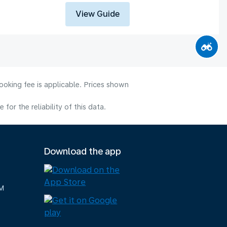
View Guide
ooking fee is applicable. Prices shown
or the reliability of this data.
Download the app
M