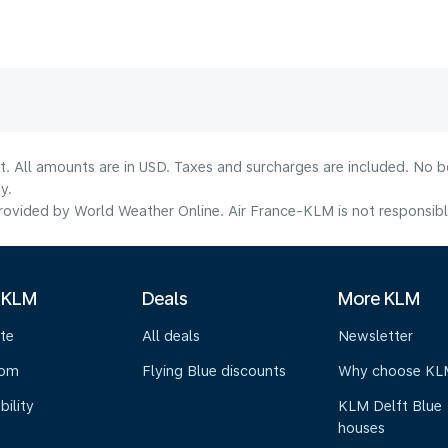
lt. All amounts are in USD. Taxes and surcharges are included. No b
y.
ovided by World Weather Online. Air France-KLM is not responsible f
 KLM
Deals
More KLM
te
All deals
Newsletter
oom
Flying Blue discounts
Why choose KL
bility
KLM Delft Blue
houses