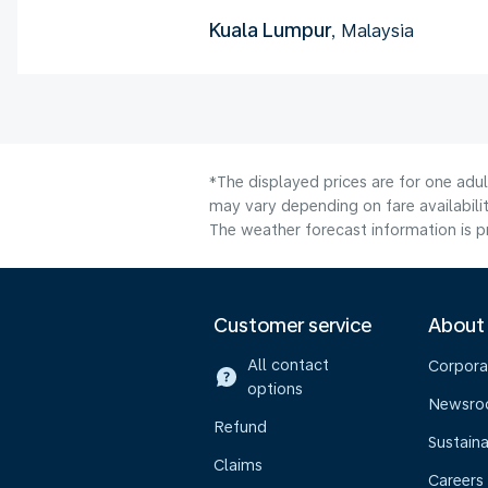
Kuala Lumpur
, Malaysia
*The displayed prices are for one adu
may vary depending on fare availabilit
The weather forecast information is pr
Customer service
About
All contact
Corpora
options
Newsr
Refund
Sustaina
Claims
Careers