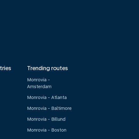
tries
Trending routes
Monrovia -
Amsterdam
Monrovia - Atlanta
Monrovia - Baltimore
Monrovia - Billund
Monrovia - Boston