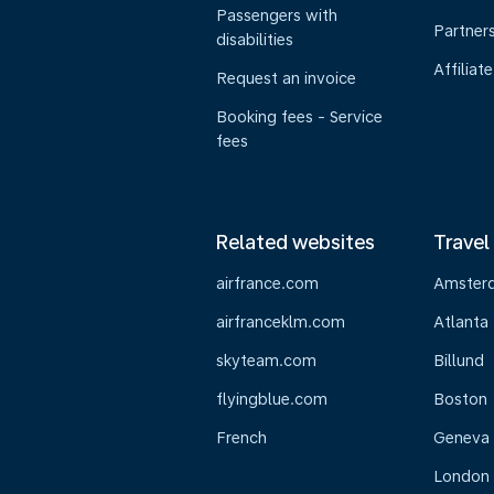
Passengers with
Partner
disabilities
Affiliate
Request an invoice
Booking fees - Service
fees
Related websites
Travel
airfrance.com
Amster
airfranceklm.com
Atlanta
skyteam.com
Billund
flyingblue.com
Boston
French
Geneva
London