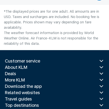
*The displayed prices are for one adult. All amounts are in
USD. Taxes and surcharges are included. No booking fee is
applicable. Prices shown may vary depending on fare
availability.
The weather forecast information is provided by World
Weather Online. Air France-KLM is not responsible for the
reliability of this data.
Customer service
About KLM
Deals
More KLM
Download the app
Related websites
Travel guides
Top destinations