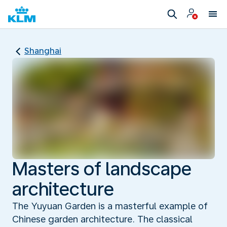
Shanghai
Masters of landscape
architecture
The Yuyuan Garden is a masterful example of
Chinese garden architecture. The classical