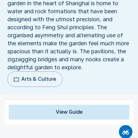
garden in the heart of Shanghai is home to
water and rock formations that have been
designed with the utmost precision, and
according to Feng Shui principles. The
organised asymmetry and alternating use of
the elements make the garden feel much more
spacious than it actually is. The pavilions, the
zigzagging bridges and many nooks create a
delightful garden to explore.
Arts & Culture
View Guide