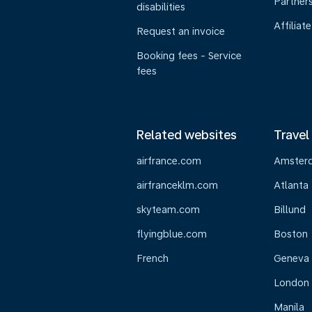
Partner
disabilities
Affiliate
Request an invoice
Booking fees - Service
fees
Related websites
Travel
airfrance.com
Amster
airfranceklm.com
Atlanta
skyteam.com
Billund
flyingblue.com
Boston
French
Geneva
London
Manila