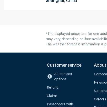
Shanghai
, China
*The displayed prices are for one adu
may vary depending on fare availabilit
The weather forecast information is pr
Customer service
About
All contact
Corpora
options
Newsr
Refund
Sustaina
Claims
Careers
Passengers with