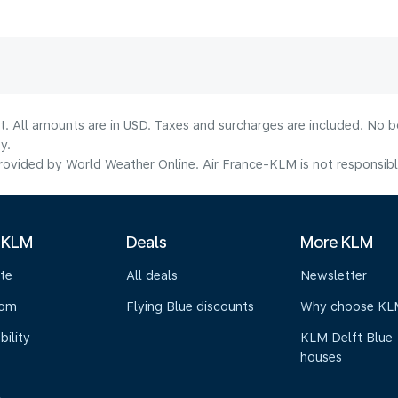
lt. All amounts are in USD. Taxes and surcharges are included. No b
y.
ovided by World Weather Online. Air France-KLM is not responsible f
 KLM
Deals
More KLM
te
All deals
Newsletter
oom
Flying Blue discounts
Why choose KL
bility
KLM Delft Blue
houses