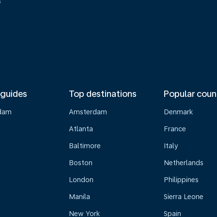
s
 guides
Top destinations
Popular coun
dam
Amsterdam
Denmark
Atlanta
France
Baltimore
Italy
Boston
Netherlands
London
Philippines
Manila
Sierra Leone
New York
Spain