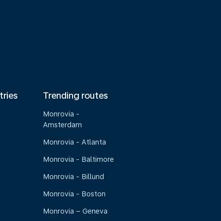
tries
Trending routes
Monrovia -
Amsterdam
Monrovia - Atlanta
Monrovia - Baltimore
Monrovia - Billund
Monrovia - Boston
Monrovia – Geneva