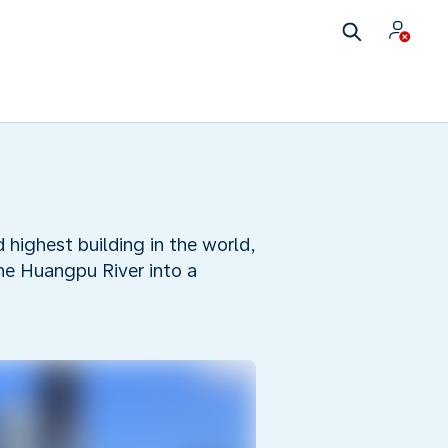
highest building in the world,
the Huangpu River into a