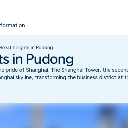
nformation
Great heights in Pudong
ts in Pudong
e pride of Shanghai. The Shanghai Tower, the second 
ghai skyline, transforming the business district at 