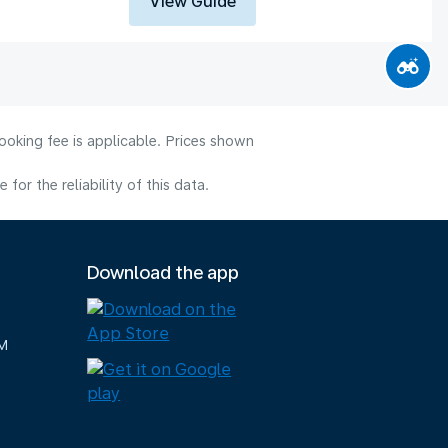
View Guide
ooking fee is applicable. Prices shown
or the reliability of this data.
Download the app
M