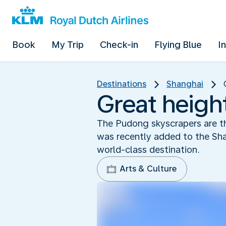
Book
My Trip
Check-in
Flying Blue
I
Destinations
Shanghai
Great heigh
The Pudong skyscrapers are th
was recently added to the Shan
world-class destination.
Arts & Culture