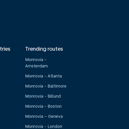
tries
Trending routes
Monrovia -
Amsterdam
Monrovia - Atlanta
Monrovia - Baltimore
Monrovia - Billund
Monrovia - Boston
Monrovia – Geneva
Monrovia - London