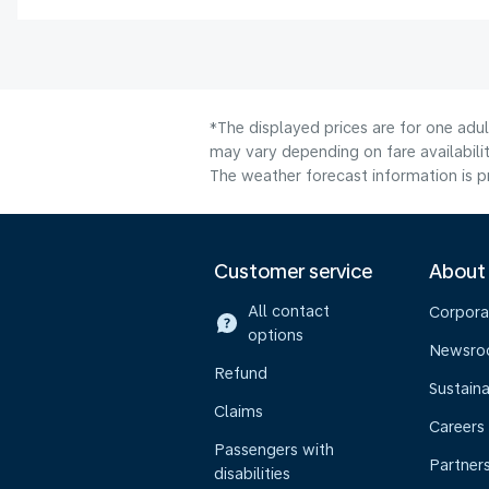
*The displayed prices are for one adu
may vary depending on fare availabilit
The weather forecast information is pr
Customer service
About
All contact
Corpora
options
Newsr
Refund
Sustaina
Claims
Careers
Passengers with
Partner
disabilities