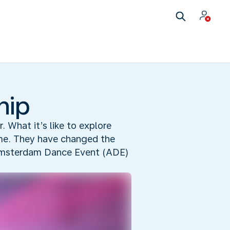
hip
r. What it’s like to explore
time. They have changed the
e Amsterdam Dance Event (ADE)