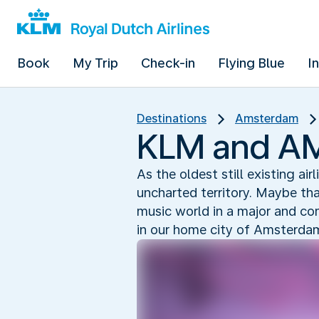
Book
My Trip
Check-in
Flying Blue
I
Destinations
Amsterdam
KLM and AMF
As the oldest still existing air
uncharted territory. Maybe th
music world in a major and c
in our home city of Amsterda