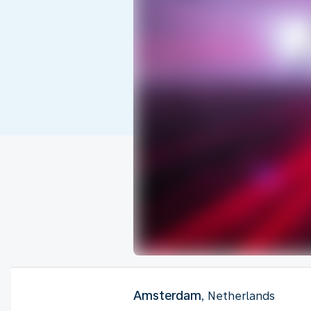
Amsterdam
, Netherlands