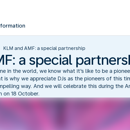
nformation
KLM and AMF: a special partnership
: a special partners
line in the world, we know what it's like to be a pionee
at is why we appreciate DJs as the pioneers of this 
ompelling way. And we will celebrate this during th
m on 18 October.