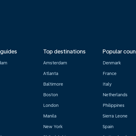
 guides
Top destinations
Popular coun
dam
Amsterdam
Denmark
Atlanta
France
Baltimore
Italy
Boston
Netherlands
London
Philippines
Manila
Sierra Leone
New York
Spain