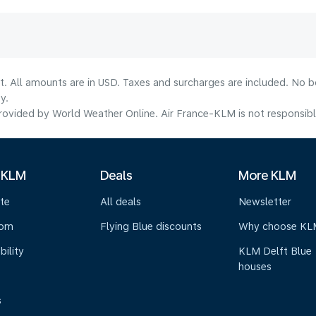
lt. All amounts are in USD. Taxes and surcharges are included. No b
y.
ovided by World Weather Online. Air France-KLM is not responsible f
 KLM
Deals
More KLM
te
All deals
Newsletter
oom
Flying Blue discounts
Why choose KL
bility
KLM Delft Blue
houses
s