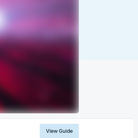
View Guide