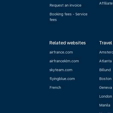
Affiliate
Request an invoice
Booking fees - Service
fees
Related websites
Travel
airfrance.com
Amster
airfranceklm.com
Atlanta
skyteam.com
Billund
flyingblue.com
Boston
French
Geneva
London
Manila