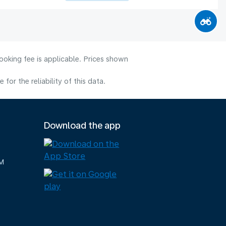
ooking fee is applicable. Prices shown
or the reliability of this data.
Download the app
M