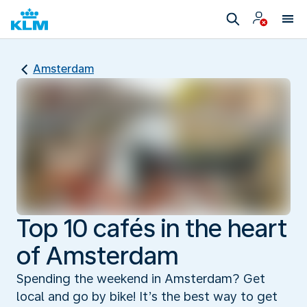
Amsterdam
Top 10 cafés in the heart
of Amsterdam
Spending the weekend in Amsterdam? Get
local and go by bike! It’s the best way to get