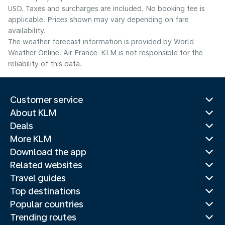
USD. Taxes and surcharges are included. No booking fee is
applicable. Prices shown may vary depending on fare
availability.
The weather forecast information is provided by World
Weather Online. Air France-KLM is not responsible for the
reliability of this data.
Customer service
About KLM
Deals
More KLM
Download the app
Related websites
Travel guides
Top destinations
Popular countries
Trending routes