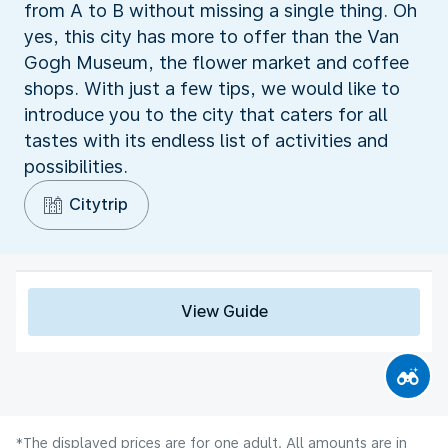
from A to B without missing a single thing. Oh
yes, this city has more to offer than the Van
Gogh Museum, the flower market and coffee
shops. With just a few tips, we would like to
introduce you to the city that caters for all
tastes with its endless list of activities and
possibilities.
Citytrip
View Guide
*The displayed prices are for one adult. All amounts are in