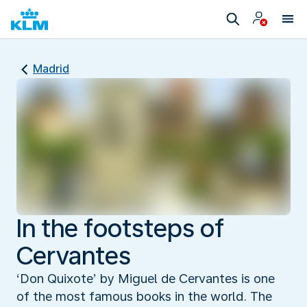
Madrid
In the footsteps of
Cervantes
‘Don Quixote’ by Miguel de Cervantes is one
of the most famous books in the world. The