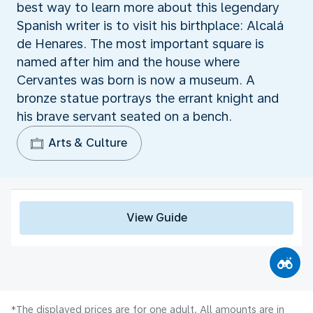
best way to learn more about this legendary
Spanish writer is to visit his birthplace: Alcalá
de Henares. The most important square is
named after him and the house where
Cervantes was born is now a museum. A
bronze statue portrays the errant knight and
his brave servant seated on a bench.
Arts & Culture
View Guide
*The displayed prices are for one adult. All amounts are in