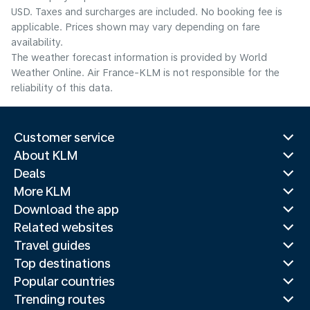
USD. Taxes and surcharges are included. No booking fee is
applicable. Prices shown may vary depending on fare
availability.
The weather forecast information is provided by World
Weather Online. Air France-KLM is not responsible for the
reliability of this data.
Customer service
About KLM
Deals
More KLM
Download the app
Related websites
Travel guides
Top destinations
Popular countries
Trending routes