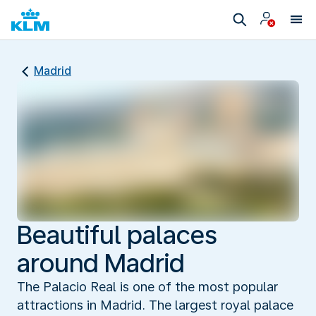
Madrid
Beautiful palaces
around Madrid
The Palacio Real is one of the most popular
attractions in Madrid. The largest royal palace