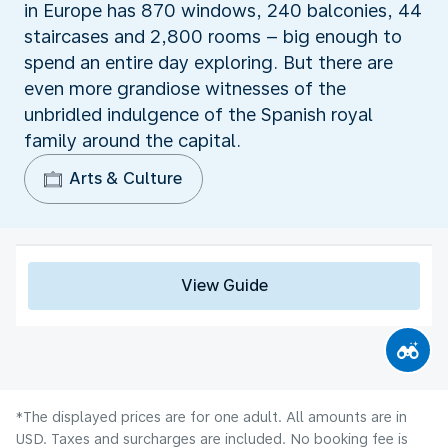
in Europe has 870 windows, 240 balconies, 44
staircases and 2,800 rooms – big enough to
spend an entire day exploring. But there are
even more grandiose witnesses of the
unbridled indulgence of the Spanish royal
family around the capital.
Arts & Culture
View Guide
*The displayed prices are for one adult. All amounts are in
USD. Taxes and surcharges are included. No booking fee is