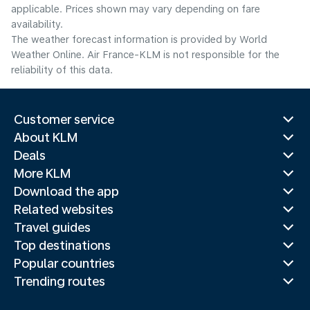
applicable. Prices shown may vary depending on fare
availability.
The weather forecast information is provided by World
Weather Online. Air France-KLM is not responsible for the
reliability of this data.
Customer service
About KLM
Deals
More KLM
Download the app
Related websites
Travel guides
Top destinations
Popular countries
Trending routes