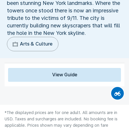
been stunning New York landmarks. Where the
towers once stood there is now an impressive
tribute to the victims of 9/11. The city is
currently building new skyscrapers that will fill
the hole in the New York skyline.
Arts & Culture
View Guide
*The displayed prices are for one adult. All amounts are in
USD. Taxes and surcharges are included. No booking fee is
applicable. Prices shown may vary depending on fare