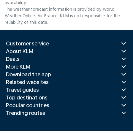
availability.
The weather forecast information is provided by World
Weather Online. Air France-KLM is not responsible for the
reliability of this data.
Customer service
About KLM
Deals
More KLM
Download the app
Related websites
Travel guides
Top destinations
Popular countries
Trending routes