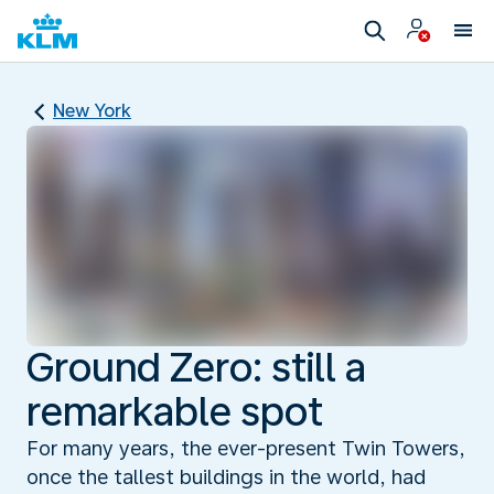
New York
Ground Zero: still a
remarkable spot
For many years, the ever-present Twin Towers,
once the tallest buildings in the world, had