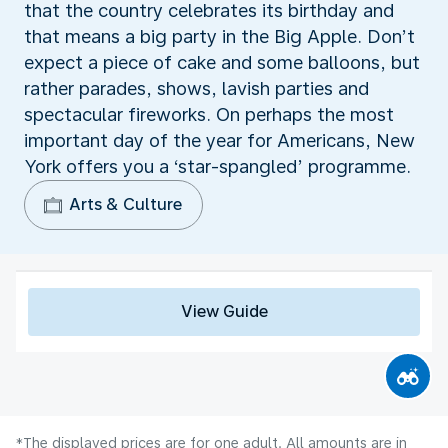
that the country celebrates its birthday and
that means a big party in the Big Apple. Don’t
expect a piece of cake and some balloons, but
rather parades, shows, lavish parties and
spectacular fireworks. On perhaps the most
important day of the year for Americans, New
York offers you a ‘star-spangled’ programme.
Arts & Culture
View Guide
*The displayed prices are for one adult. All amounts are in