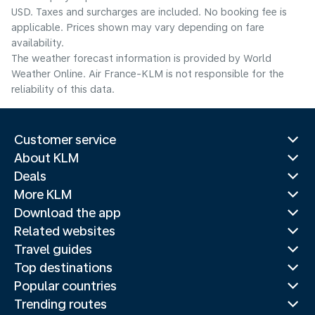
USD. Taxes and surcharges are included. No booking fee is
applicable. Prices shown may vary depending on fare
availability.
The weather forecast information is provided by World
Weather Online. Air France-KLM is not responsible for the
reliability of this data.
Customer service
About KLM
Deals
More KLM
Download the app
Related websites
Travel guides
Top destinations
Popular countries
Trending routes