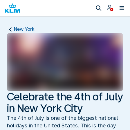
New York
Celebrate the 4th of July
in New York City
The 4th of July is one of the biggest national
holidays in the United States. This is the day