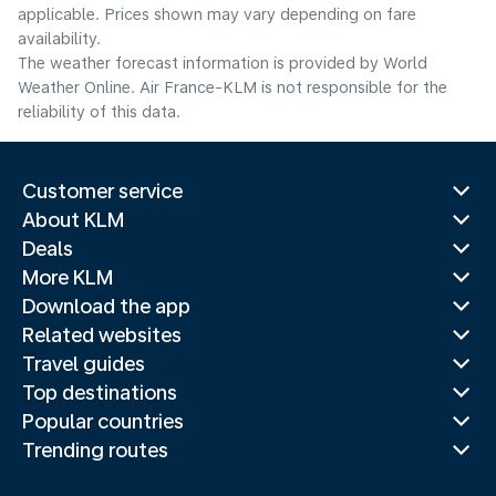
applicable. Prices shown may vary depending on fare
availability.
The weather forecast information is provided by World
Weather Online. Air France-KLM is not responsible for the
reliability of this data.
Customer service
About KLM
Deals
More KLM
Download the app
Related websites
Travel guides
Top destinations
Popular countries
Trending routes