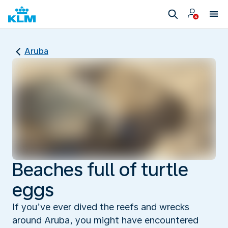
Aruba
Beaches full of turtle
eggs
If you’ve ever dived the reefs and wrecks
around Aruba, you might have encountered