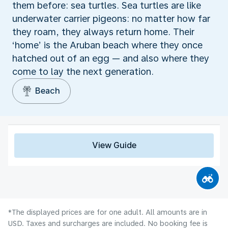
them before: sea turtles. Sea turtles are like
underwater carrier pigeons: no matter how far
they roam, they always return home. Their
‘home’ is the Aruban beach where they once
hatched out of an egg — and also where they
come to lay the next generation.
Beach
View Guide
*The displayed prices are for one adult. All amounts are in
USD. Taxes and surcharges are included. No booking fee is