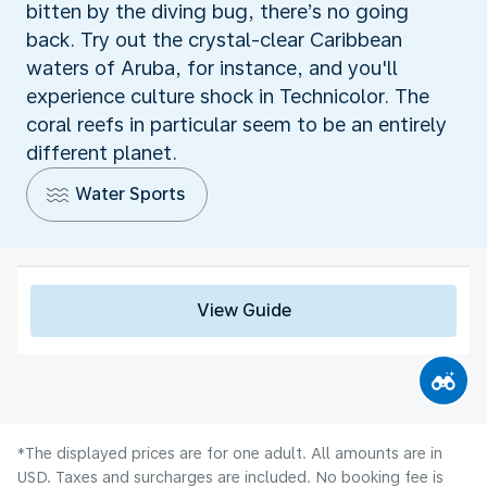
bitten by the diving bug, there’s no going
back. Try out the crystal-clear Caribbean
waters of Aruba, for instance, and you'll
experience culture shock in Technicolor. The
coral reefs in particular seem to be an entirely
different planet.
Water Sports
View Guide
*The displayed prices are for one adult. All amounts are in
USD. Taxes and surcharges are included. No booking fee is