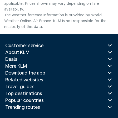
applicable. Prices shown may vary depending on fare
availability.
The weather forecast information is provided by World
Weather Online. Air France-KLM is not responsible for the
reliability of this data.
Customer service
About KLM
Deals
More KLM
Download the app
Related websites
Travel guides
Top destinations
Popular countries
Trending routes