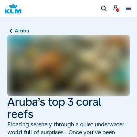
Aruba
Aruba’s top 3 coral
reefs
Floating serenely through a quiet underwater
world full of surprises… Once you’ve been