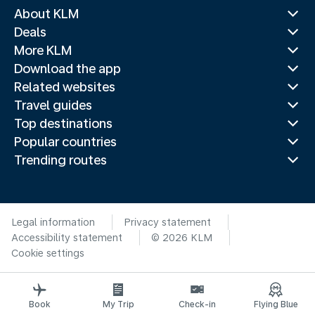
About KLM
Deals
More KLM
Download the app
Related websites
Travel guides
Top destinations
Popular countries
Trending routes
Legal information
Privacy statement
Accessibility statement
© 2026 KLM
Cookie settings
Book
My Trip
Check-in
Flying Blue