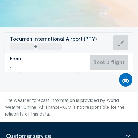
Panama
Tocumen International Airport (PTY)
Panama City
From
26°C
Panama
Book a flight
Flight time
Aug
The weather forecast information is provided by World
Weather Online. Air France-KLM is not responsible for the
reliability of this data.
Customer service