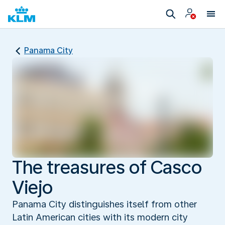
Panama City
The treasures of Casco
Viejo
Panama City distinguishes itself from other
Latin American cities with its modern city