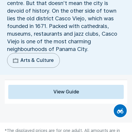
centre. But that doesn’t mean the city is
devoid of history. On the other side of town
lies the old district Casco Viejo, which was
founded in 1671. Packed with cathedrals,
museums, restaurants and jazz clubs, Casco
Viejo is one of the most charming
neighbourhoods of Panama City.
Arts & Culture
View Guide
*The displayed prices are for one adult. All amounts are in