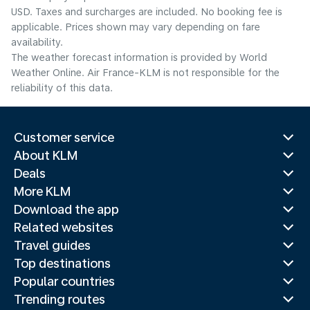
USD. Taxes and surcharges are included. No booking fee is
applicable. Prices shown may vary depending on fare
availability.
The weather forecast information is provided by World
Weather Online. Air France-KLM is not responsible for the
reliability of this data.
Customer service
About KLM
Deals
More KLM
Download the app
Related websites
Travel guides
Top destinations
Popular countries
Trending routes