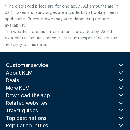
*The displayed prices are for one adult. All amounts are in
USD. Taxes and surcharges are included. No booking fee is
applicable. Prices shown may vary depending on fare
availability.
The weather forecast information is provided by World
Weather Online. Air France-KLM is not responsible for the
reliability of this data.
Customer service
About KLM
Deals
More KLM
Download the app
Related websites
Travel guides
Top destinations
Popular countries