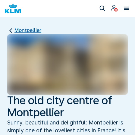
Montpellier
The old city centre of
Montpellier
Sunny, beautiful and delightful: Montpellier is
simply one of the loveliest cities in France! It’s