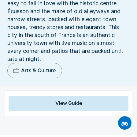
easy to fall in love with the historic centre
Écusson and the maze of old alleyways and
narrow streets, packed with elegant town
houses, trendy stores and restaurants. This
city in the south of France is an authentic
university town with live music on almost
every corner and patios that are packed until
late at night.
Arts & Culture
View Guide