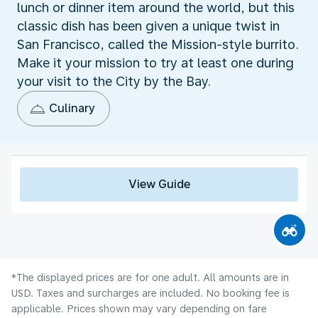
lunch or dinner item around the world, but this
classic dish has been given a unique twist in
San Francisco, called the Mission-style burrito.
Make it your mission to try at least one during
your visit to the City by the Bay.
Culinary
View Guide
*The displayed prices are for one adult. All amounts are in
USD. Taxes and surcharges are included. No booking fee is
applicable. Prices shown may vary depending on fare