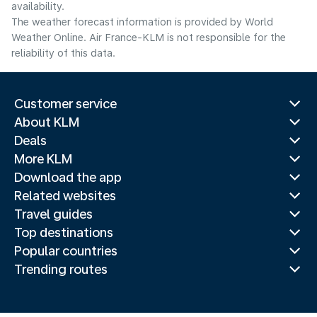
availability.
The weather forecast information is provided by World
Weather Online. Air France-KLM is not responsible for the
reliability of this data.
Customer service
About KLM
Deals
More KLM
Download the app
Related websites
Travel guides
Top destinations
Popular countries
Trending routes