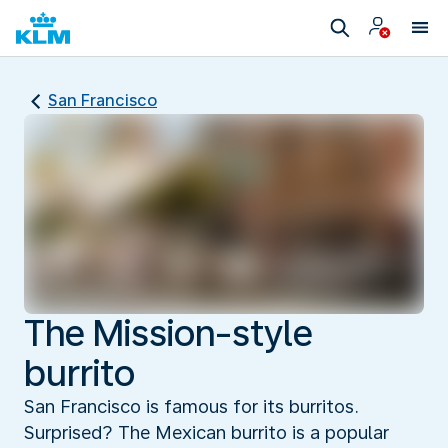
San Francisco
The Mission-style
burrito
San Francisco is famous for its burritos.
Surprised? The Mexican burrito is a popular