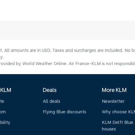
lt. All amounts are in USD. Taxes and surcharges are included. No b
y.
ovided by World Weather Online. Air France-KLM is not responsible f
 KLM
Deals
More KLM
te
All deals
Newsletter
oom
Flying Blue discounts
Why choose KL
bility
KLM Delft Blue
houses