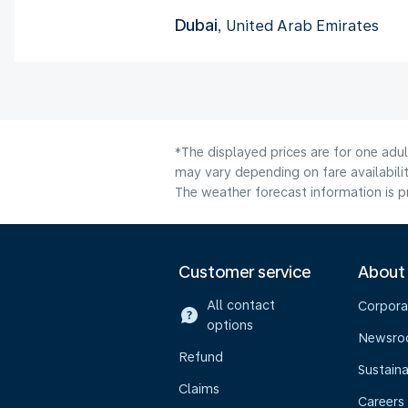
Dubai
, United Arab Emirates
*The displayed prices are for one adu
may vary depending on fare availabilit
The weather forecast information is pr
Customer service
About
All contact
Corpora
options
Newsr
Refund
Sustaina
Claims
Careers