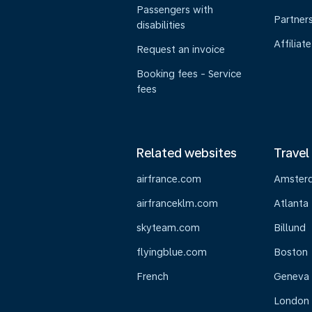
Passengers with
Partner
disabilities
Affiliate
Request an invoice
Booking fees - Service
fees
Related websites
Travel
airfrance.com
Amster
airfranceklm.com
Atlanta
skyteam.com
Billund
flyingblue.com
Boston
French
Geneva
London