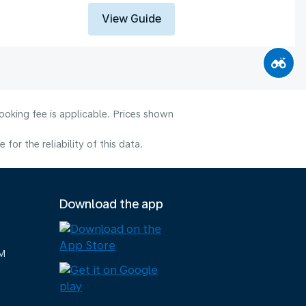
View Guide
ooking fee is applicable. Prices shown
or the reliability of this data.
Download the app
M