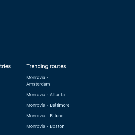
tries
Trending routes
Monrovia -
Amsterdam
Monrovia - Atlanta
Monrovia - Baltimore
Monrovia - Billund
Monrovia - Boston