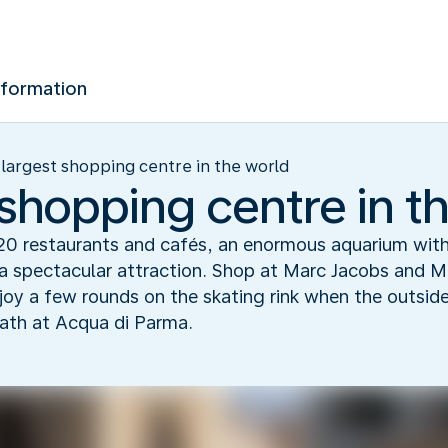
nformation
largest shopping centre in the world
 shopping centre in t
20 restaurants and cafés, an enormous aquarium with
s a spectacular attraction. Shop at Marc Jacobs and 
oy a few rounds on the skating rink when the outsid
bath at Acqua di Parma.