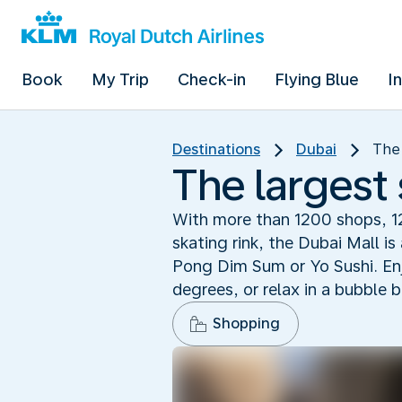
Book
My Trip
Check-in
Flying Blue
I
Destinations
Dubai
The 
The largest
With more than 1200 shops, 1
skating rink, the Dubai Mall i
Pong Dim Sum or Yo Sushi. Enj
degrees, or relax in a bubble 
Shopping