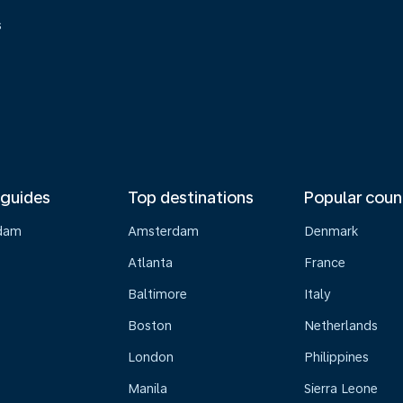
s
 guides
Top destinations
Popular coun
dam
Amsterdam
Denmark
Atlanta
France
Baltimore
Italy
Boston
Netherlands
London
Philippines
Manila
Sierra Leone