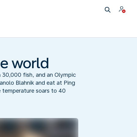
he world
 30,000 fish, and an Olympic
Manolo Blahnik and eat at Ping
e temperature soars to 40