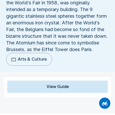
the World’s Fair in 1958, was originally
intended as a temporary building. The 9
gigantic stainless steel spheres together form
an enormous iron crystal. After the World’s
Fair, the Belgians had become so fond of the
bizarre structure that it was never taken down.
The Atomium has since come to symbolise
Brussels, as the Eiffel Tower does Paris.
Arts & Culture
View Guide