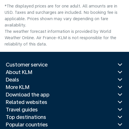
*The displayed prices are for one adult. All amounts are in
USD. Taxes and surcharges are included. No booking fee is
applicable. Prices shown may vary depending on fare
availability.
The weather forecast information is provided by World
Weather Online. Air France-KLM is not responsible for the
reliability of this data.
Customer service
About KLM
Deals
More KLM
Download the app
Related websites
Travel guides
Top destinations
Popular countries