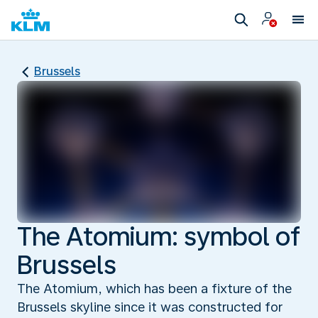
Brussels
The Atomium: symbol of
Brussels
The Atomium, which has been a fixture of the
Brussels skyline since it was constructed for