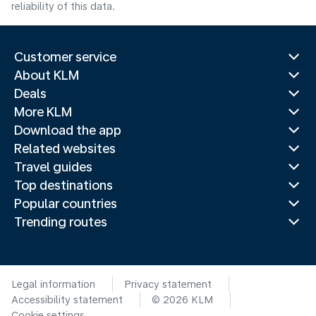
reliability of this data.
Customer service
About KLM
Deals
More KLM
Download the app
Related websites
Travel guides
Top destinations
Popular countries
Trending routes
Legal information
Privacy statement
Accessibility statement
© 2026 KLM
Cookie settings