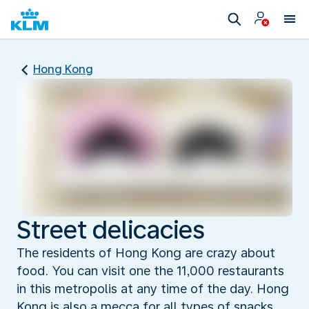
Hong Kong
Street delicacies
The residents of Hong Kong are crazy about
food. You can visit one the 11,000 restaurants
in this metropolis at any time of the day. Hong
Kong is also a mecca for all types of snacks,