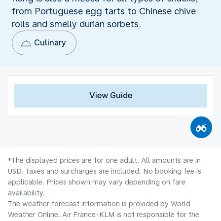
from Portuguese egg tarts to Chinese chive
rolls and smelly durian sorbets.
Culinary
View Guide
*The displayed prices are for one adult. All amounts are in
USD. Taxes and surcharges are included. No booking fee is
applicable. Prices shown may vary depending on fare
availability.
The weather forecast information is provided by World
Weather Online. Air France-KLM is not responsible for the