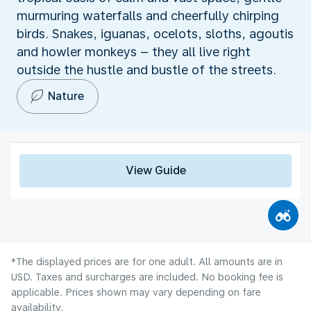
murmuring waterfalls and cheerfully chirping
birds. Snakes, iguanas, ocelots, sloths, agoutis
and howler monkeys – they all live right
outside the hustle and bustle of the streets.
Nature
View Guide
*The displayed prices are for one adult. All amounts are in
USD. Taxes and surcharges are included. No booking fee is
applicable. Prices shown may vary depending on fare
availability.