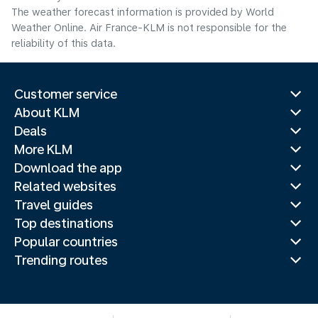
The weather forecast information is provided by World
Weather Online. Air France-KLM is not responsible for the
reliability of this data.
Customer service
About KLM
Deals
More KLM
Download the app
Related websites
Travel guides
Top destinations
Popular countries
Trending routes