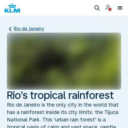
Rio de Janeiro
Rio’s tropical rainforest
Rio de Janeiro is the only city in the world that
has a rainforest inside its city limits: the Tijuca
National Park. This 'urban rain forest' is a
tropical oasis of calm and vast space, gentle