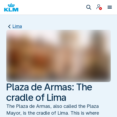
Lima
Plaza de Armas: The
cradle of Lima
The Plaza de Armas, also called the Plaza
Mayor, is the cradle of Lima. This is where