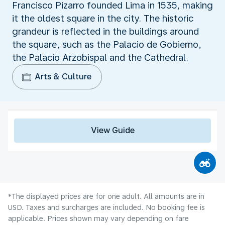
Francisco Pizarro founded Lima in 1535, making
it the oldest square in the city. The historic
grandeur is reflected in the buildings around
the square, such as the Palacio de Gobierno,
the Palacio Arzobispal and the Cathedral.
Arts & Culture
View Guide
*The displayed prices are for one adult. All amounts are in
USD. Taxes and surcharges are included. No booking fee is
applicable. Prices shown may vary depending on fare