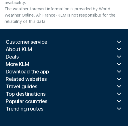
availability.
The weather forecast information is provided by World
Weather Online. Air France-KLM is not responsible for the
reliability of this data.
Customer service
About KLM
Deals
More KLM
Download the app
Related websites
Travel guides
Top destinations
Popular countries
Trending routes