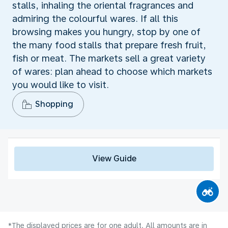
stalls, inhaling the oriental fragrances and
admiring the colourful wares. If all this
browsing makes you hungry, stop by one of
the many food stalls that prepare fresh fruit,
fish or meat. The markets sell a great variety
of wares: plan ahead to choose which markets
you would like to visit.
Shopping
View Guide
*The displayed prices are for one adult. All amounts are in