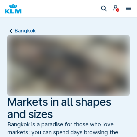
Bangkok
Markets in all shapes
and sizes
Bangkok is a paradise for those who love
markets; you can spend days browsing the