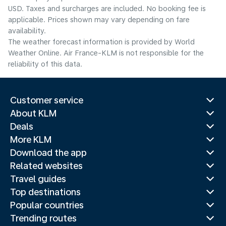
USD. Taxes and surcharges are included. No booking fee is
applicable. Prices shown may vary depending on fare
availability.
The weather forecast information is provided by World
Weather Online. Air France-KLM is not responsible for the
reliability of this data.
Customer service
About KLM
Deals
More KLM
Download the app
Related websites
Travel guides
Top destinations
Popular countries
Trending routes