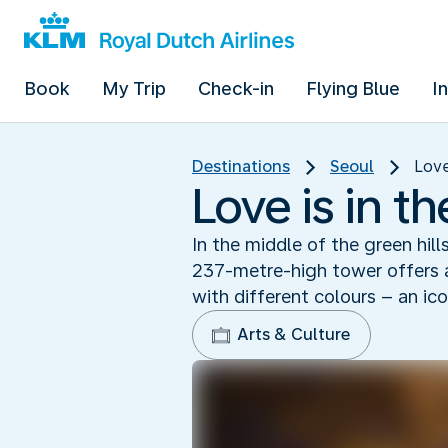
Book
My Trip
Check-in
Flying Blue
I
Destinations
Seoul
Love
Love is in t
In the middle of the green hill
237-metre-high tower offers a
with different colours – an ico
Arts & Culture