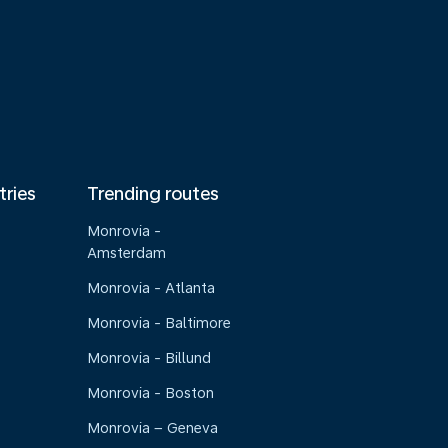
tries
Trending routes
Monrovia -
Amsterdam
Monrovia - Atlanta
Monrovia - Baltimore
Monrovia - Billund
Monrovia - Boston
Monrovia – Geneva