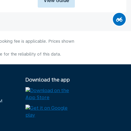
View Guide
ooking fee is applicable. Prices shown
or the reliability of this data.
Download the app
M