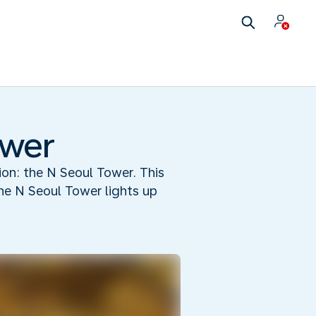
ower
tion: the N Seoul Tower. This
he N Seoul Tower lights up