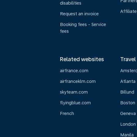
Partner
disabilities
Affiliate
Request an invoice
Booking fees - Service
fees
Related websites
Travel
airfrance.com
Amster
airfranceklm.com
Atlanta
skyteam.com
Billund
flyingblue.com
Boston
French
Geneva
London
Manila