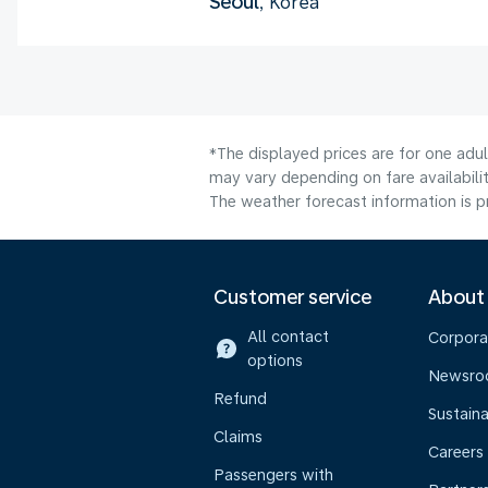
Seoul
, Korea
*The displayed prices are for one adu
may vary depending on fare availabilit
The weather forecast information is pr
Customer service
About
All contact
Corpora
options
Newsr
Refund
Sustaina
Claims
Careers
Passengers with