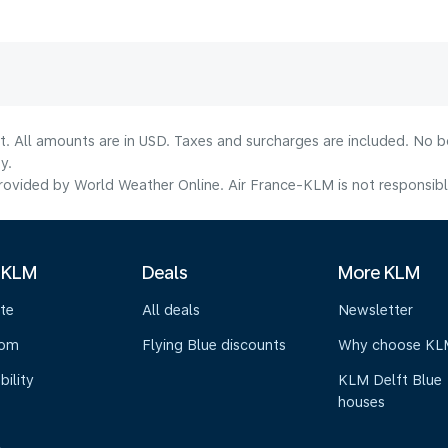
lt. All amounts are in USD. Taxes and surcharges are included. No b
y.
ovided by World Weather Online. Air France-KLM is not responsible f
 KLM
Deals
More KLM
te
All deals
Newsletter
oom
Flying Blue discounts
Why choose KL
bility
KLM Delft Blue
houses