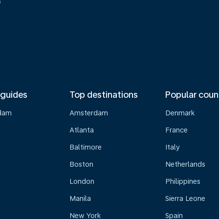
s
 guides
Top destinations
Popular coun
dam
Amsterdam
Denmark
Atlanta
France
Baltimore
Italy
Boston
Netherlands
London
Philippines
Manila
Sierra Leone
New York
Spain