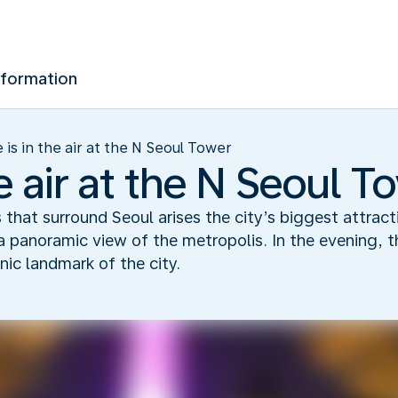
nformation
 is in the air at the N Seoul Tower
he air at the N Seoul T
s that surround Seoul arises the city’s biggest attrac
 panoramic view of the metropolis. In the evening, t
nic landmark of the city.