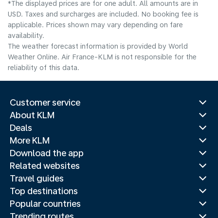
*The displayed prices are for one adult. All amounts are in
USD. Taxes and surcharges are included. No booking fee is
applicable. Prices shown may vary depending on fare
availability.
The weather forecast information is provided by World
Weather Online. Air France-KLM is not responsible for the
reliability of this data.
Customer service
About KLM
Deals
More KLM
Download the app
Related websites
Travel guides
Top destinations
Popular countries
Trending routes