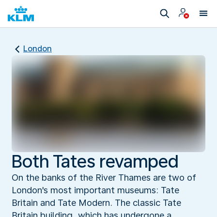
London
Both Tates revamped
On the banks of the River Thames are two of
London's most important museums: Tate
Britain and Tate Modern. The classic Tate
Britain building, which has undergone a