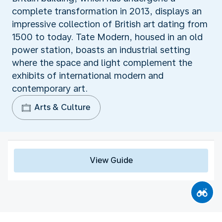
complete transformation in 2013, displays an
impressive collection of British art dating from
1500 to today. Tate Modern, housed in an old
power station, boasts an industrial setting
where the space and light complement the
exhibits of international modern and
contemporary art.
Arts & Culture
View Guide