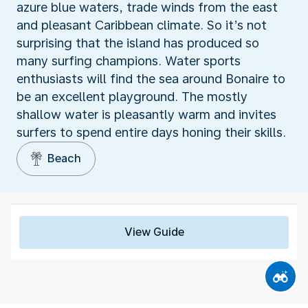
azure blue waters, trade winds from the east
and pleasant Caribbean climate. So it’s not
surprising that the island has produced so
many surfing champions. Water sports
enthusiasts will find the sea around Bonaire to
be an excellent playground. The mostly
shallow water is pleasantly warm and invites
surfers to spend entire days honing their skills.
Beach
View Guide