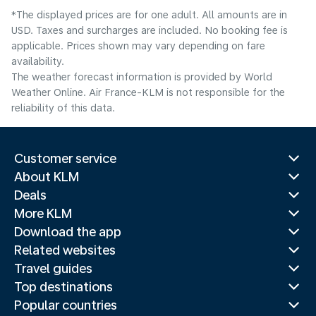
*The displayed prices are for one adult. All amounts are in
USD. Taxes and surcharges are included. No booking fee is
applicable. Prices shown may vary depending on fare
availability.
The weather forecast information is provided by World
Weather Online. Air France-KLM is not responsible for the
reliability of this data.
Customer service
About KLM
Deals
More KLM
Download the app
Related websites
Travel guides
Top destinations
Popular countries