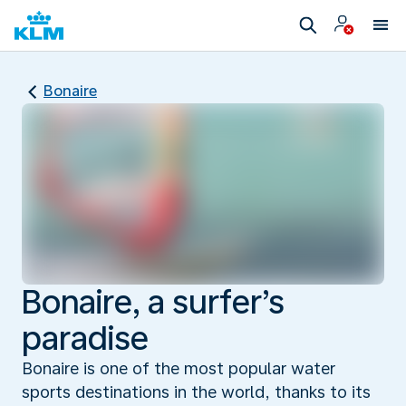
Bonaire
Bonaire, a surfer’s
paradise
Bonaire is one of the most popular water
sports destinations in the world, thanks to its