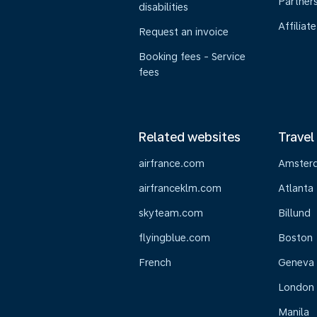
Partner
disabilities
Affiliate
Request an invoice
Booking fees - Service
fees
Related websites
Travel
airfrance.com
Amster
airfranceklm.com
Atlanta
skyteam.com
Billund
flyingblue.com
Boston
French
Geneva
London
Manila