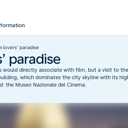
nformation
m lovers’ paradise
s’ paradise
u would directly associate with film, but a visit to t
building, which dominates the city skyline with its hig
ld: the Museo Nazionale del Cinema.