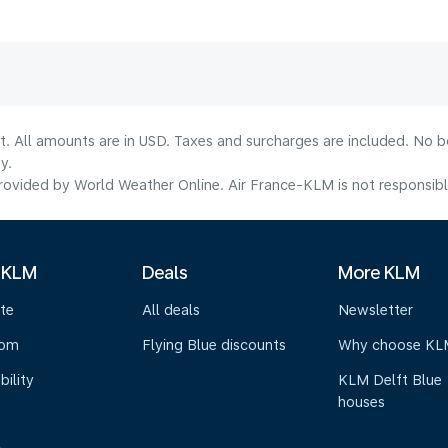
lt. All amounts are in USD. Taxes and surcharges are included. No b
y.
ovided by World Weather Online. Air France-KLM is not responsible f
 KLM
Deals
More KLM
te
All deals
Newsletter
oom
Flying Blue discounts
Why choose KL
bility
KLM Delft Blue
houses