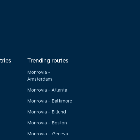
tries
Trending routes
Monrovia -
Amsterdam
Monrovia - Atlanta
Monrovia - Baltimore
Monrovia - Billund
Monrovia - Boston
Monrovia – Geneva