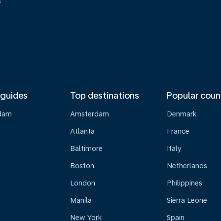
s
 guides
Top destinations
Popular coun
dam
Amsterdam
Denmark
Atlanta
France
Baltimore
Italy
Boston
Netherlands
London
Philippines
Manila
Sierra Leone
New York
Spain