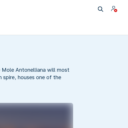
he Mole Antonelliana will most
h spire, houses one of the