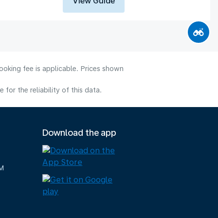
View Guide
ooking fee is applicable. Prices shown
or the reliability of this data.
Download the app
M