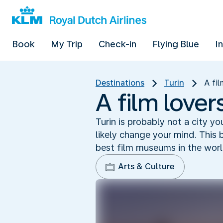
Book
My Trip
Check-in
Flying Blue
I
Destinations
Turin
A fil
A film lover
Turin is probably not a city yo
likely change your mind. This 
best film museums in the wor
Arts & Culture