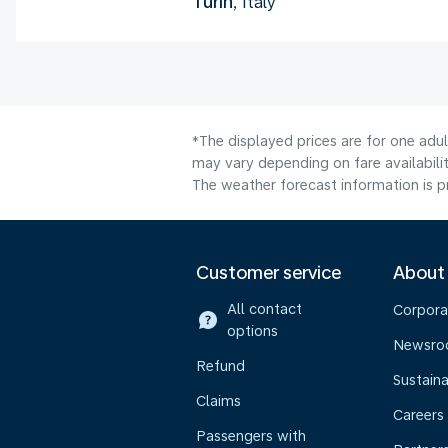
Turin
, Italy
*The displayed prices are for one adu
may vary depending on fare availabilit
The weather forecast information is pr
Customer service
About
All contact
Corpora
options
Newsr
Refund
Sustaina
Claims
Careers
Passengers with