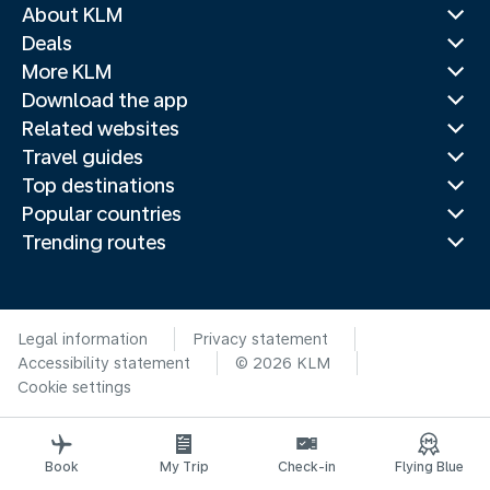
About KLM
Deals
More KLM
Download the app
Related websites
Travel guides
Top destinations
Popular countries
Trending routes
Legal information
Privacy statement
Accessibility statement
© 2026 KLM
Cookie settings
Book
My Trip
Check-in
Flying Blue