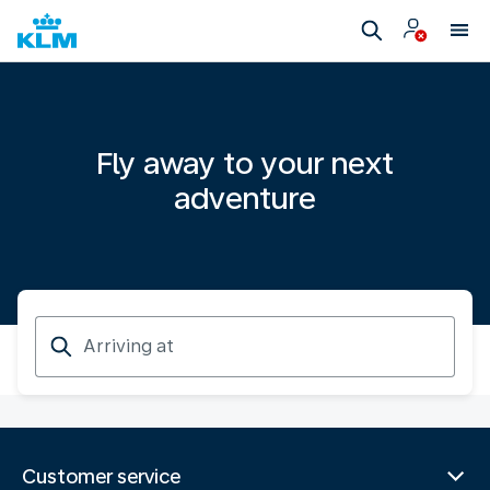
Fly away to your next
adventure
Arriving
at
Customer service