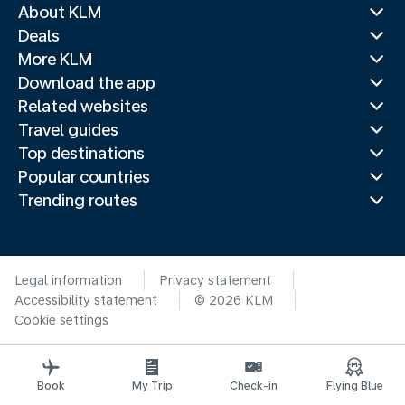
About KLM
Deals
More KLM
Download the app
Related websites
Travel guides
Top destinations
Popular countries
Trending routes
Legal information
Privacy statement
Accessibility statement
© 2026 KLM
Cookie settings
Book
My Trip
Check-in
Flying Blue