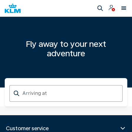
Fly away to your next
adventure
Arriving
at
Customer service