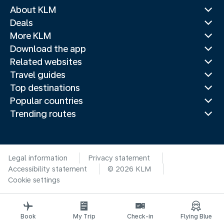
About KLM
Deals
More KLM
Download the app
Related websites
Travel guides
Top destinations
Popular countries
Trending routes
Legal information
Privacy statement
Accessibility statement
© 2026 KLM
Cookie settings
Book
My Trip
Check-in
Flying Blue