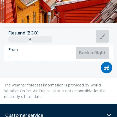
Norway
Flesland (BGO)
Bergen
From
14°C
Norway
Book a flight
Flight time
Aug
The weather forecast information is provided by World
Weather Online. Air France-KLM is not responsible for the
reliability of this data.
Customer service