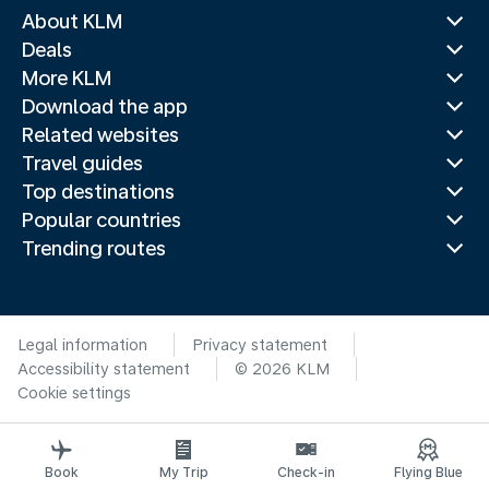
About KLM
Deals
More KLM
Download the app
Related websites
Travel guides
Top destinations
Popular countries
Trending routes
Legal information
Privacy statement
Accessibility statement
© 2026 KLM
Cookie settings
Book
My Trip
Check-in
Flying Blue