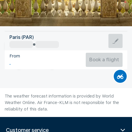
France
Paris (PAR)
Paris
From
21°C
France
Book a flight
Flight time
Aug
The weather forecast information is provided by World
Weather Online. Air France-KLM is not responsible for the
reliability of this data.
Customer service