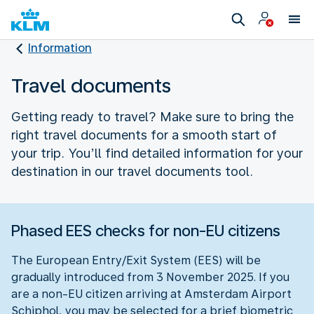
Information
Travel documents
Getting ready to travel? Make sure to bring the
right travel documents for a smooth start of
your trip. You’ll find detailed information for your
destination in our travel documents tool.
Phased EES checks for non-EU citizens
The European Entry/Exit System (EES) will be
gradually introduced from 3 November 2025. If you
are a non-EU citizen arriving at Amsterdam Airport
Schiphol, you may be selected for a brief biometric