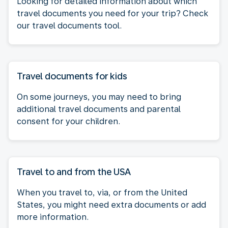
Looking for detailed information about which
travel documents you need for your trip? Check
our travel documents tool.
Travel documents for kids
On some journeys, you may need to bring
additional travel documents and parental
consent for your children.
Travel to and from the USA
When you travel to, via, or from the United
States, you might need extra documents or add
more information.