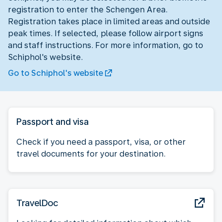
registration to enter the Schengen Area.
Registration takes place in limited areas and outside
peak times. If selected, please follow airport signs
and staff instructions. For more information, go to
Schiphol's website.
Go to Schiphol's website
Passport and visa
Check if you need a passport, visa, or other
travel documents for your destination.
TravelDoc