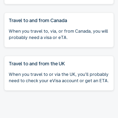
Travel to and from Canada
When you travel to, via, or from Canada, you will
probably need a visa or eTA.
Travel to and from the UK
When you travel to or via the UK, you’ll probably
need to check your eVisa account or get an ETA.