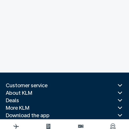
Customer service
About KLM
Deals
More KLM
Download the app
Related websites